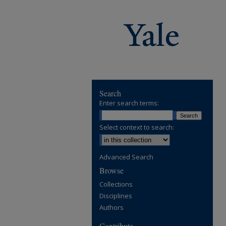
Search
Enter search terms:
Select context to search:
Advanced Search
Browse
Collections
Disciplines
Authors
Contribute