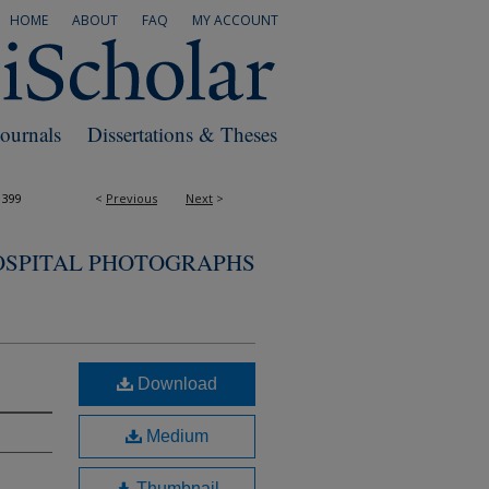
HOME
ABOUT
FAQ
MY ACCOUNT
Journals
Dissertations & Theses
1399
<
Previous
Next
>
OSPITAL PHOTOGRAPHS
Download
Medium
Thumbnail