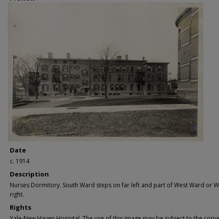
Date
c. 1914
Description
Nurses Dormitory. South Ward steps on far left and part of West Ward or W
right.
Rights
Yale-New Haven Hospital. The use of this image may be subject to the copyr