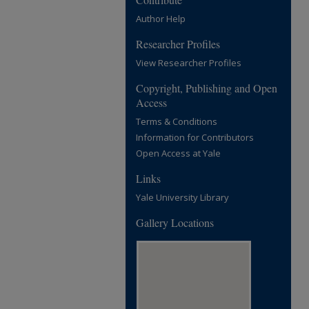
Author Help
Researcher Profiles
View Researcher Profiles
Copyright, Publishing and Open
Access
Terms & Conditions
Information for Contributors
Open Access at Yale
Links
Yale University Library
Gallery Locations