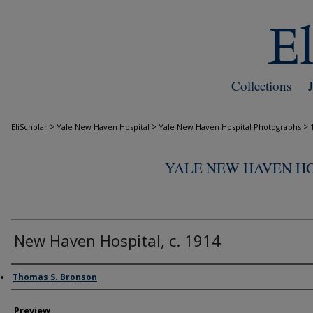
Collections
>
>
>
EliScholar
Yale New Haven Hospital
Yale New Haven Hospital Photographs
YALE NEW HAVEN H
New Haven Hospital, c. 1914
Creator
Thomas S. Bronson
Preview