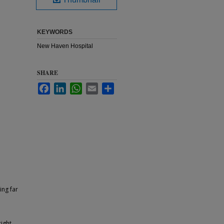
KEYWORDS
New Haven Hospital
SHARE
Facebook
LinkedIn
WhatsApp
Email
Share
ing far
ight