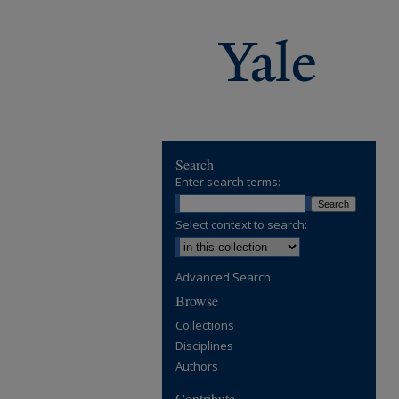
Search
Enter search terms:
Select context to search:
Advanced Search
Browse
Collections
Disciplines
Authors
Contribute