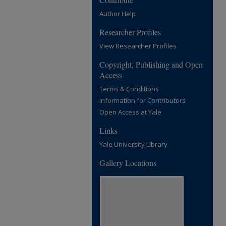
Author Help
Researcher Profiles
View Researcher Profiles
Copyright, Publishing and Open
Access
Terms & Conditions
Information for Contributors
Open Access at Yale
Links
Yale University Library
Gallery Locations