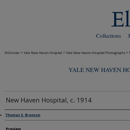
Collections
>
>
>
EliScholar
Yale New Haven Hospital
Yale New Haven Hospital Photographs
YALE NEW HAVEN H
New Haven Hospital, c. 1914
Creator
Thomas S. Bronson
Preview