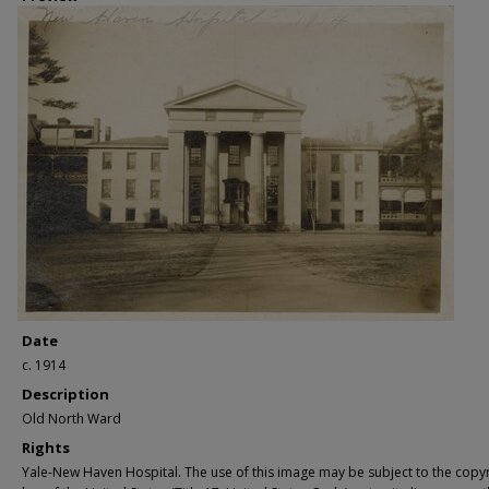
Date
c. 1914
Description
Old North Ward
Rights
Yale-New Haven Hospital. The use of this image may be subject to the copyr