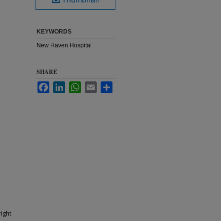
KEYWORDS
New Haven Hospital
SHARE
Facebook
LinkedIn
WhatsApp
Email
Share
ight