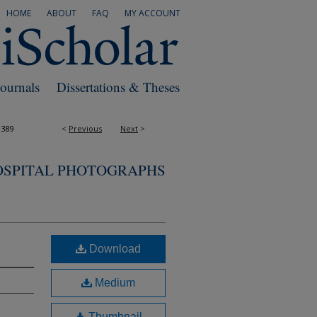
HOME
ABOUT
FAQ
MY ACCOUNT
Journals
Dissertations & Theses
1389
<
Previous
Next
>
OSPITAL PHOTOGRAPHS
Download
Medium
Thumbnail