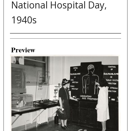
National Hospital Day,
1940s
Creator
Preview