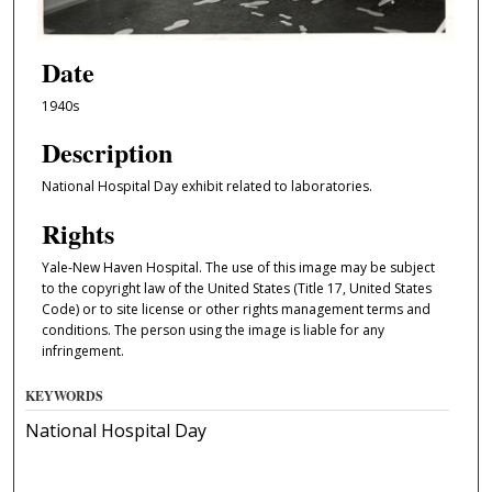
Date
1940s
Description
National Hospital Day exhibit related to laboratories.
Rights
Yale-New Haven Hospital. The use of this image may be subject
to the copyright law of the United States (Title 17, United States
Code) or to site license or other rights management terms and
conditions. The person using the image is liable for any
infringement.
KEYWORDS
National Hospital Day