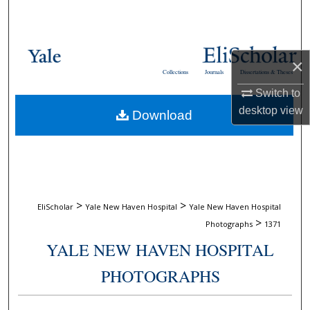
Search
Browse Collections
×
Collections
Journals
Dissertations & Theses
My Account
Switch to
desktop
view
Download
About
Digital Commons Network™
>
>
EliScholar
Yale New Haven Hospital
Yale New Haven Hospital
>
Photographs
1371
YALE NEW HAVEN HOSPITAL
PHOTOGRAPHS