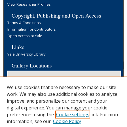
View Researcher Profiles
Copyright, Publishing and Open Access
Terms & Conditions
Information for Contributors
Open Access at Yale
Links
Yale University Library
Gallery Locations
We use cookies that are necessary to make our site
work. We may also use additional cookies to analyze,
improve, and personalize our content and your
digital experience. You can manage your cookie
preferences using the
Cookie settings
link. For more
View gallery on map
information, see our
Cookie Policy
View gallery in Google Earth