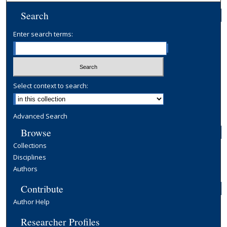
Search
Enter search terms:
Select context to search:
Advanced Search
Browse
Collections
Disciplines
Authors
Contribute
Author Help
Researcher Profiles