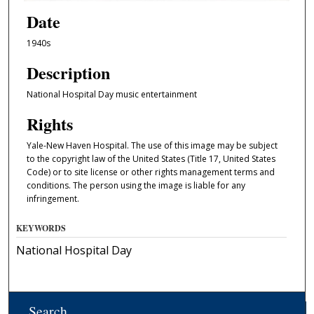
Date
1940s
Description
National Hospital Day music entertainment
Rights
Yale-New Haven Hospital. The use of this image may be subject
to the copyright law of the United States (Title 17, United States
Code) or to site license or other rights management terms and
conditions. The person using the image is liable for any
infringement.
KEYWORDS
National Hospital Day
Search