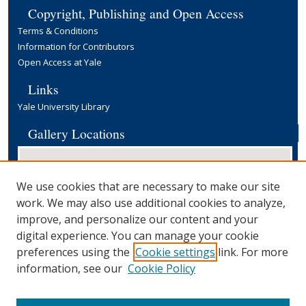
Copyright, Publishing and Open Access
Terms & Conditions
Information for Contributors
Open Access at Yale
Links
Yale University Library
Gallery Locations
We use cookies that are necessary to make our site
work. We may also use additional cookies to analyze,
improve, and personalize our content and your
digital experience. You can manage your cookie
preferences using the
Cookie settings
link. For more
View gallery on map
information, see our
Cookie Policy
View gallery in Google Earth