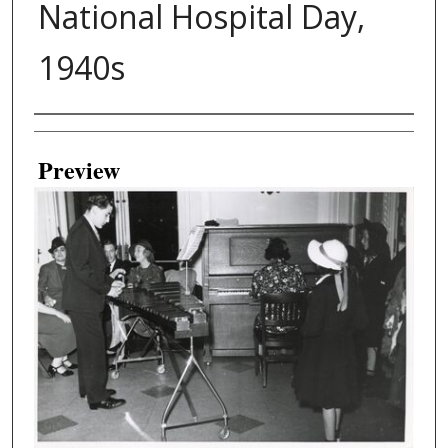
National Hospital Day,
1940s
Creator
Preview