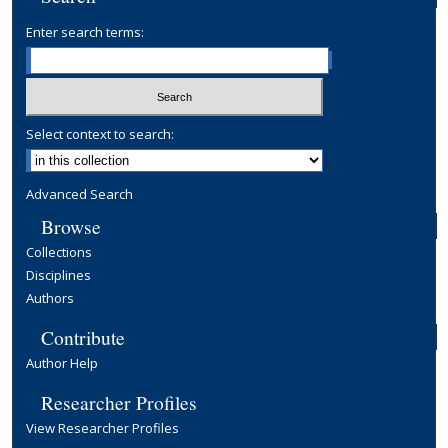
Enter search terms:
Select context to search:
Advanced Search
Browse
Collections
Disciplines
Authors
Contribute
Author Help
Researcher Profiles
View Researcher Profiles