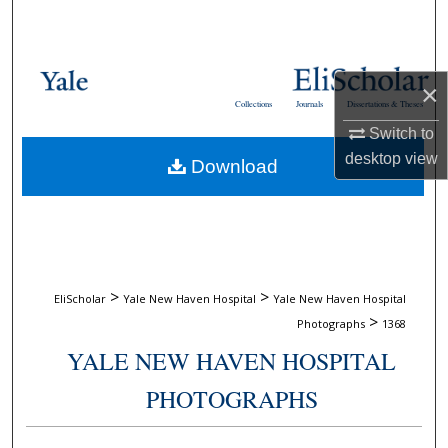
Search
Browse Collections
×
Collections
Journals
Dissertations & Theses
My Account
Switch to
desktop
view
Download
About
Digital Commons Network™
>
>
EliScholar
Yale New Haven Hospital
Yale New Haven Hospital
>
Photographs
1368
YALE NEW HAVEN HOSPITAL
PHOTOGRAPHS