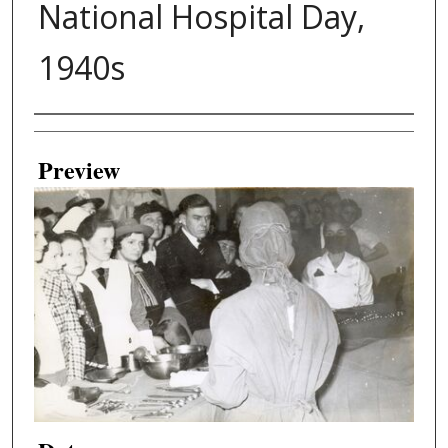
National Hospital Day,
1940s
Creator
Preview