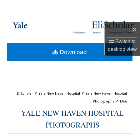
Search
Browse Collections
×
Collections
Journals
Dissertations & Theses
My Account
Switch to
desktop
view
Download
About
Digital Commons Network™
>
>
EliScholar
Yale New Haven Hospital
Yale New Haven Hospital
>
Photographs
1366
YALE NEW HAVEN HOSPITAL
PHOTOGRAPHS