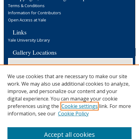
Terms & Conditions
Information for Contributors
Open Access at Yale
Links
Yale University Library
Gallery Locations
We use cookies that are necessary to make our site
work. We may also use additional cookies to analyze,
improve, and personalize our content and your
digital experience. You can manage your cookie
preferences using the
Cookie settings
link. For more
View gallery on map
information, see our
Cookie Policy
View gallery in Google Earth
Accept all cookies