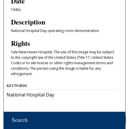
Date
1940s
Description
National Hospital Day operating room demonstration
Rights
Yale-New Haven Hospital. The use of this image may be subject
to the copyright law of the United States (Title 17, United States
Code) or to site license or other rights management terms and
conditions. The person using the image is liable for any
infringement.
KEYWORDS
National Hospital Day
Search