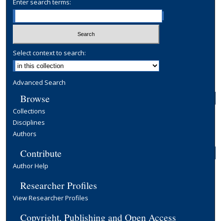
Enter search terms:
Select context to search:
Advanced Search
Browse
Collections
Disciplines
Authors
Contribute
Author Help
Researcher Profiles
View Researcher Profiles
Copyright, Publishing and Open Access