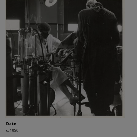
Date
c. 1950