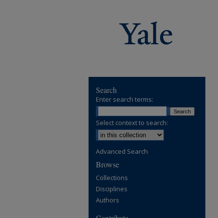
Search
Enter search terms:
Select context to search:
Advanced Search
Browse
Collections
Disciplines
Authors
Contribute