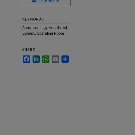
KEYWORDS
Anesthesiology, Anesthetist,
Surgery, Operating Room
SHARE
Facebook
LinkedIn
WhatsApp
Email
Share