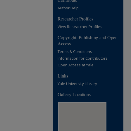
Author Help
Researcher Profiles
View Researcher Profiles
Copyright, Publishing and Open
Access
Terms & Conditions
Information for Contributors
Open Access at Yale
Links
Yale University Library
Gallery Locations