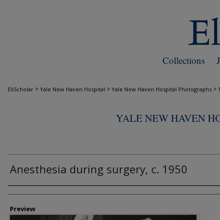
Collections
>
>
>
EliScholar
Yale New Haven Hospital
Yale New Haven Hospital Photographs
YALE NEW HAVEN H
Anesthesia during surgery, c. 1950
Creator
Preview