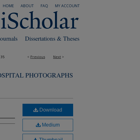
HOME
ABOUT
FAQ
MY ACCOUNT
Journals
Dissertations & Theses
135
<
Previous
Next
>
OSPITAL PHOTOGRAPHS
Download
Medium
Thumbnail