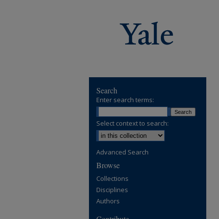
Search
Enter search terms:
Select context to search:
Advanced Search
Browse
Collections
Disciplines
Authors
Contribute