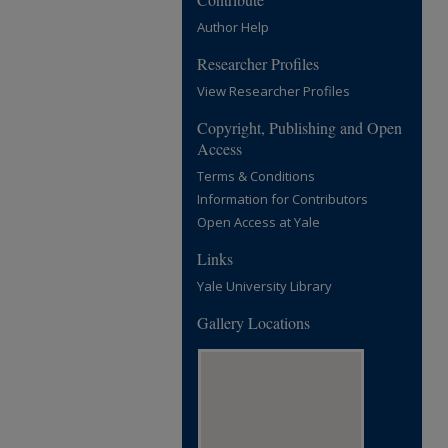
Author Help
Researcher Profiles
View Researcher Profiles
Copyright, Publishing and Open
Access
Terms & Conditions
Information for Contributors
Open Access at Yale
Links
Yale University Library
Gallery Locations