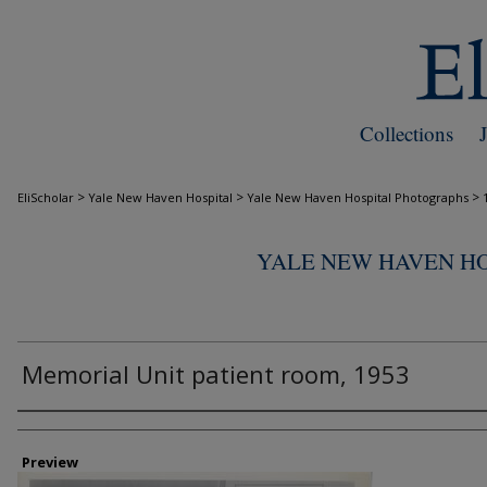
Collections
>
>
>
EliScholar
Yale New Haven Hospital
Yale New Haven Hospital Photographs
YALE NEW HAVEN H
Memorial Unit patient room, 1953
Creator
Preview