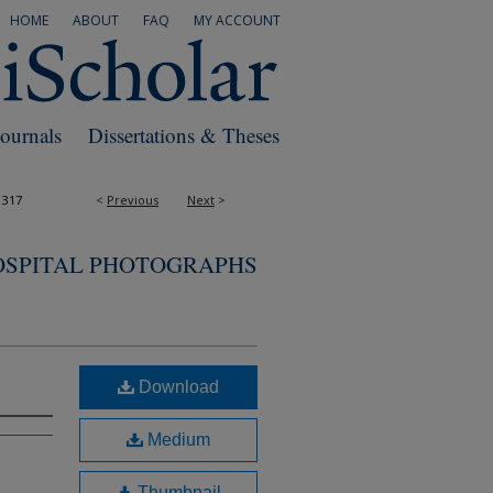
HOME
ABOUT
FAQ
MY ACCOUNT
Journals
Dissertations & Theses
1317
<
Previous
Next
>
OSPITAL PHOTOGRAPHS
Download
Medium
Thumbnail