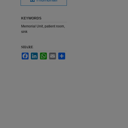
KEYWORDS
Memorial Unit, patient room,
sink
SHARE
Facebook
LinkedIn
WhatsApp
Email
Share