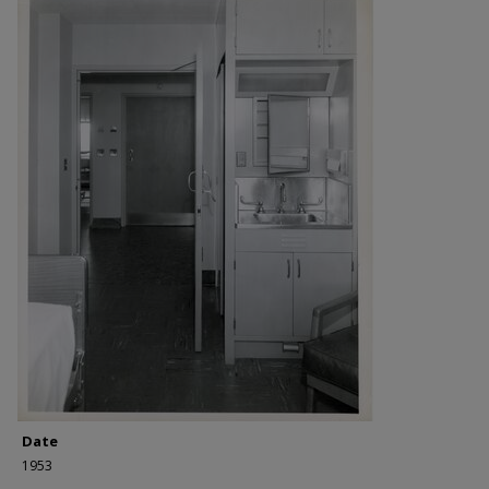
Date
1953