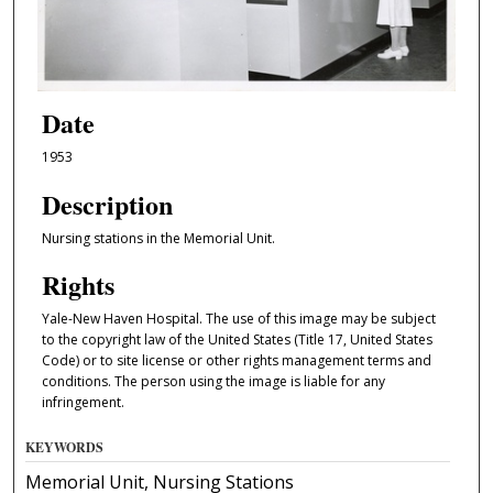
Date
1953
Description
Nursing stations in the Memorial Unit.
Rights
Yale-New Haven Hospital. The use of this image may be subject
to the copyright law of the United States (Title 17, United States
Code) or to site license or other rights management terms and
conditions. The person using the image is liable for any
infringement.
KEYWORDS
Memorial Unit, Nursing Stations