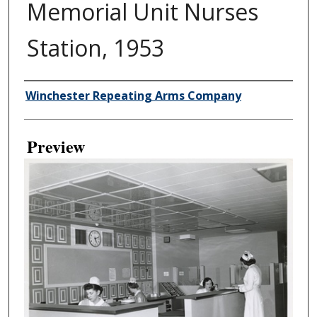
Memorial Unit Nurses
Station, 1953
Creator
Winchester Repeating Arms Company
Preview