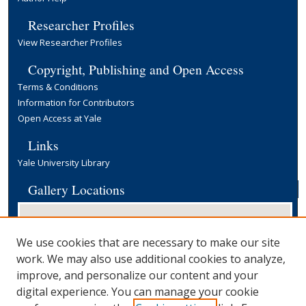
Researcher Profiles
View Researcher Profiles
Copyright, Publishing and Open Access
Terms & Conditions
Information for Contributors
Open Access at Yale
Links
Yale University Library
Gallery Locations
We use cookies that are necessary to make our site
work. We may also use additional cookies to analyze,
improve, and personalize our content and your
digital experience. You can manage your cookie