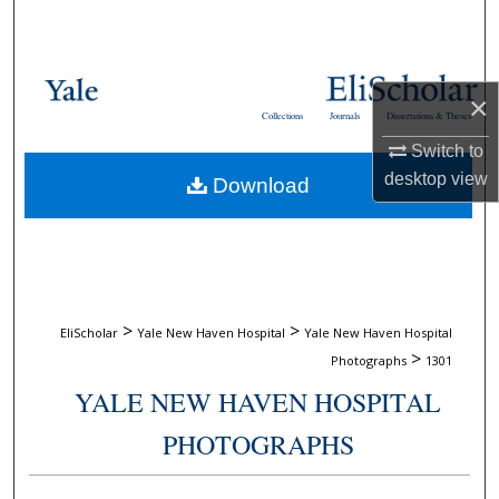
Search
Browse Collections
×
Collections
Journals
Dissertations & Theses
My Account
Switch to
desktop
view
Download
About
Digital Commons Network™
>
>
EliScholar
Yale New Haven Hospital
Yale New Haven Hospital
>
Photographs
1301
YALE NEW HAVEN HOSPITAL
PHOTOGRAPHS