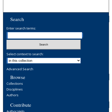
Search
Enter search terms:
Select context to search:
Advanced Search
Browse
Collections
Disciplines
Authors
Contribute
Author Help