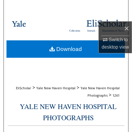
Search
Browse Collections
×
Collections
Journals
Dissertations & Theses
My Account
Switch to
desktop
view
Download
About
Digital Commons Network™
>
>
EliScholar
Yale New Haven Hospital
Yale New Haven Hospital
>
Photographs
1261
YALE NEW HAVEN HOSPITAL
PHOTOGRAPHS