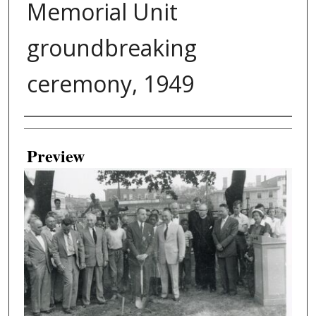
Memorial Unit
groundbreaking
ceremony, 1949
Creator
Preview