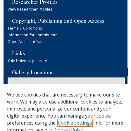
Researcher Profiles
View Researcher Profiles
Copyright, Publishing and Open Access
Terms & Conditions
Information for Contributors
Open Access at Yale
Links
Yale University Library
Gallery Locations
We use cookies that are necessary to make our site
work. We may also use additional cookies to analyze,
improve, and personalize our content and your
digital experience. You can manage your cookie
preferences using the
Cookie settings
link. For more
View gallery on map
information, see our
Cookie Policy