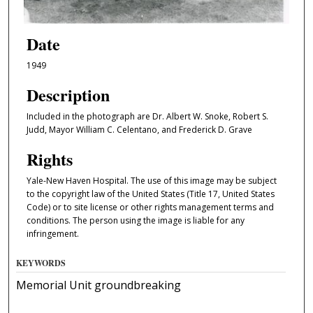
Date
1949
Description
Included in the photograph are Dr. Albert W. Snoke, Robert S.
Judd, Mayor William C. Celentano, and Frederick D. Grave
Rights
Yale-New Haven Hospital. The use of this image may be subject
to the copyright law of the United States (Title 17, United States
Code) or to site license or other rights management terms and
conditions. The person using the image is liable for any
infringement.
KEYWORDS
Memorial Unit groundbreaking