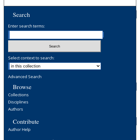
Search
Enter search terms:
Select context to search:
Advanced Search
Browse
Collections
Disciplines
Authors
Contribute
Author Help