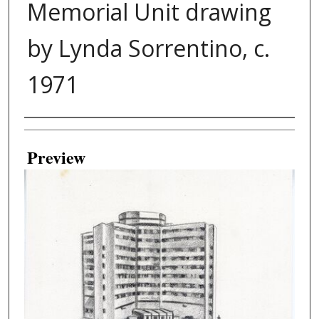
Memorial Unit drawing
by Lynda Sorrentino, c.
1971
Creator
Preview