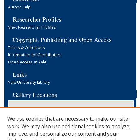
Author Help
Researcher Profiles
View Researcher Profiles
Copyright, Publishing and Open Access
Terms & Conditions
Information for Contributors
Open Access at Yale
Links
Yale University Library
Gallery Locations
We use cookies that are necessary to make our site
work. We may also use additional cookies to analyze,
improve, and personalize our content and your