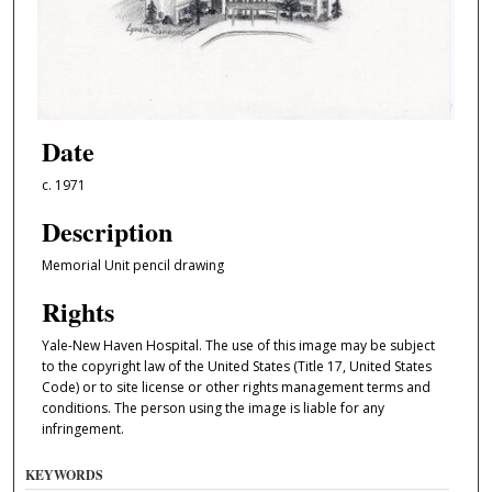
Date
c. 1971
Description
Memorial Unit pencil drawing
Rights
Yale-New Haven Hospital. The use of this image may be subject
to the copyright law of the United States (Title 17, United States
Code) or to site license or other rights management terms and
conditions. The person using the image is liable for any
infringement.
KEYWORDS