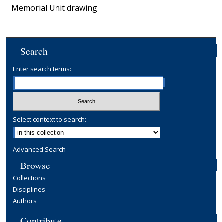
Memorial Unit drawing
Search
Enter search terms:
Select context to search:
Advanced Search
Browse
Collections
Disciplines
Authors
Contribute