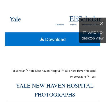
Search
Browse Collections
×
Collections
Journals
Dissertations & Theses
My Account
Switch to
desktop
view
Download
About
Digital Commons Network™
>
>
EliScholar
Yale New Haven Hospital
Yale New Haven Hospital
>
Photographs
1254
YALE NEW HAVEN HOSPITAL
PHOTOGRAPHS