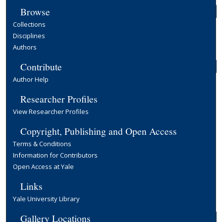
Browse
Collections
Disciplines
Authors
Contribute
Author Help
Researcher Profiles
View Researcher Profiles
Copyright, Publishing and Open Access
Terms & Conditions
Information for Contributors
Open Access at Yale
Links
Yale University Library
Gallery Locations