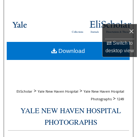
Search
Browse Collections
×
Collections
Journals
Dissertations & Theses
My Account
Switch to
Download
desktop
view
About
Digital Commons Network™
>
>
EliScholar
Yale New Haven Hospital
Yale New Haven Hospital
>
Photographs
1249
YALE NEW HAVEN HOSPITAL
PHOTOGRAPHS