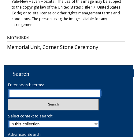
Yale-New Haven Hospital. The use of this image may be subject
to the copyright law of the United States (Title 17, United States
Code) or to site license or other rights management terms and
conditions. The person using the image is liable for any
infringement.
KEYWORDS
Memorial Unit, Corner Stone Ceremony
Search
Enter search terms:
Select context to search:
Advanced Search