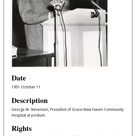
Date
1951 October 11
Description
George W. Stevenson, President of Grace-New Haven Community
Hospital at podium.
Rights