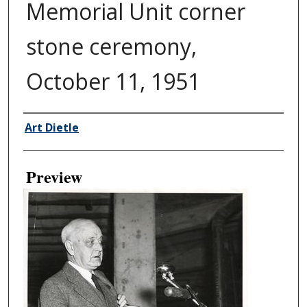
Memorial Unit corner
stone ceremony,
October 11, 1951
Creator
Art Dietle
Preview