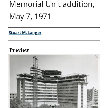
Memorial Unit addition,
May 7, 1971
Creator
Stuart M. Langer
Preview