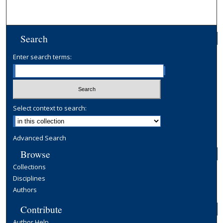
Search
Enter search terms:
Select context to search:
Advanced Search
Browse
Collections
Disciplines
Authors
Contribute
Author Help