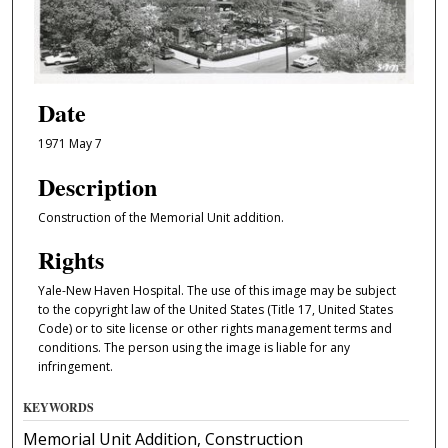
Date
1971 May 7
Description
Construction of the Memorial Unit addition.
Rights
Yale-New Haven Hospital. The use of this image may be subject
to the copyright law of the United States (Title 17, United States
Code) or to site license or other rights management terms and
conditions. The person using the image is liable for any
infringement.
KEYWORDS
Memorial Unit Addition, Construction