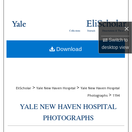
Search
Browse Collections
×
Collections
Journals
Dissertations & Theses
My Account
Switch to
desktop
view
Download
About
Digital Commons Network™
>
>
EliScholar
Yale New Haven Hospital
Yale New Haven Hospital
>
Photographs
1194
YALE NEW HAVEN HOSPITAL
PHOTOGRAPHS