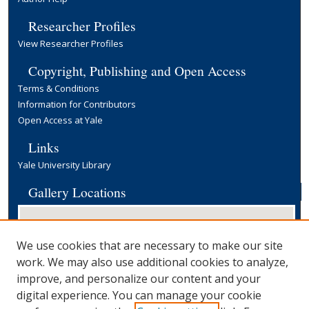
Researcher Profiles
View Researcher Profiles
Copyright, Publishing and Open Access
Terms & Conditions
Information for Contributors
Open Access at Yale
Links
Yale University Library
Gallery Locations
We use cookies that are necessary to make our site
work. We may also use additional cookies to analyze,
improve, and personalize our content and your
digital experience. You can manage your cookie