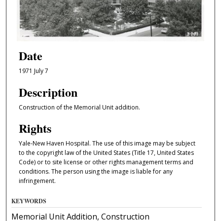
Date
1971 July 7
Description
Construction of the Memorial Unit addition.
Rights
Yale-New Haven Hospital. The use of this image may be subject
to the copyright law of the United States (Title 17, United States
Code) or to site license or other rights management terms and
conditions. The person using the image is liable for any
infringement.
KEYWORDS
Memorial Unit Addition, Construction