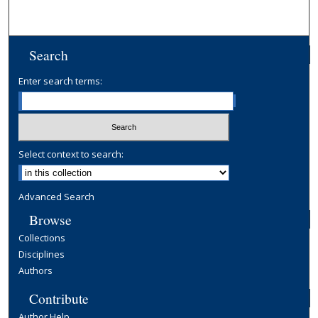
Search
Enter search terms:
Select context to search:
Advanced Search
Browse
Collections
Disciplines
Authors
Contribute
Author Help