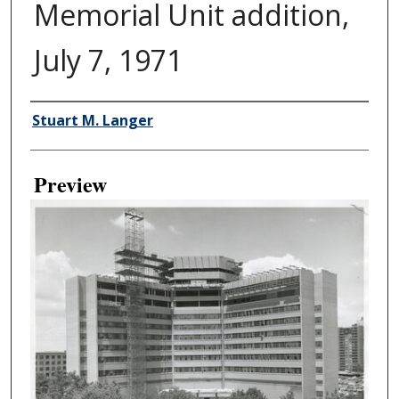
Memorial Unit addition,
July 7, 1971
Creator
Stuart M. Langer
Preview