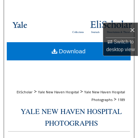
Search
Browse Collections
×
Collections
Journals
Dissertations & Theses
My Account
Switch to
desktop
view
Download
About
Digital Commons Network™
>
>
EliScholar
Yale New Haven Hospital
Yale New Haven Hospital
>
Photographs
1189
YALE NEW HAVEN HOSPITAL
PHOTOGRAPHS