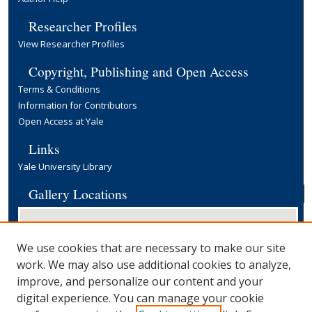
Researcher Profiles
View Researcher Profiles
Copyright, Publishing and Open Access
Terms & Conditions
Information for Contributors
Open Access at Yale
Links
Yale University Library
Gallery Locations
We use cookies that are necessary to make our site
work. We may also use additional cookies to analyze,
improve, and personalize our content and your
digital experience. You can manage your cookie