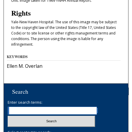
Unit. Image taken for 1969 YNHH Annual Report.
Rights
Yale-New Haven Hospital. The use of this image may be subject
to the copyright law of the United States (Title 17, United States
Code) or to site license or other rights management terms and
conditions. The person using the image is liable for any
infringement.
KEYWORDS
Ellen M. Overlan
Search
Enter search terms: