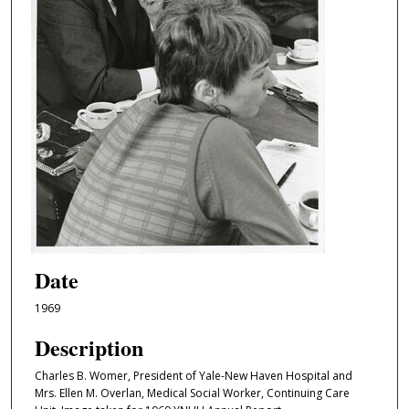
Date
1969
Description
Charles B. Womer, President of Yale-New Haven Hospital and
Mrs. Ellen M. Overlan, Medical Social Worker, Continuing Care