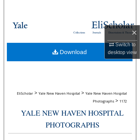
Search
Browse Collections
×
Collections
Journals
Dissertations & Theses
My Account
Switch to
Download
desktop
view
About
Digital Commons Network™
>
>
EliScholar
Yale New Haven Hospital
Yale New Haven Hospital
>
Photographs
1172
YALE NEW HAVEN HOSPITAL
PHOTOGRAPHS