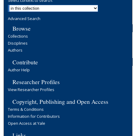
Select context to search:
Advanced Search
Browse
Collections
Disciplines
Authors
Contribute
Author Help
Researcher Profiles
View Researcher Profiles
Copyright, Publishing and Open Access
Terms & Conditions
Information for Contributors
Open Access at Yale
Links