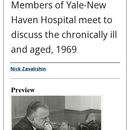
Members of Yale-New
Haven Hospital meet to
discuss the chronically ill
and aged, 1969
Creator
Nick Zavalishin
Preview