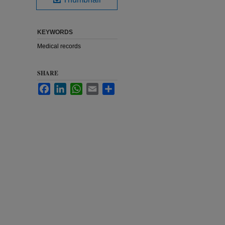
KEYWORDS
Medical records
SHARE
Facebook
LinkedIn
WhatsApp
Email
Share