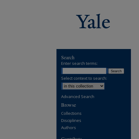
Search
Enter search terms:
Select context to search:
Advanced Search
Browse
Collections
Disciplines
Authors
Contribute