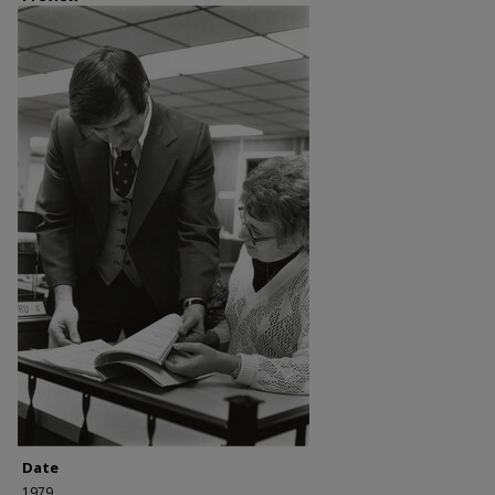
Date
1979