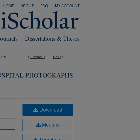
HOME
ABOUT
FAQ
MY ACCOUNT
Journals
Dissertations & Theses
1159
<
Previous
Next
>
OSPITAL PHOTOGRAPHS
Download
Medium
Thumbnail