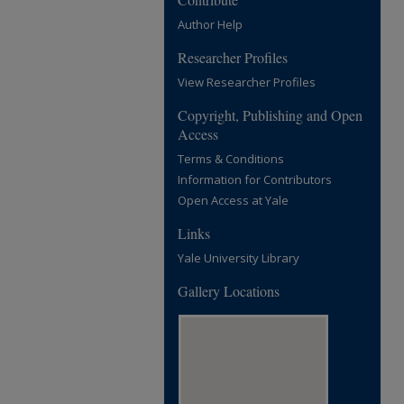
Author Help
Researcher Profiles
View Researcher Profiles
Copyright, Publishing and Open
Access
Terms & Conditions
Information for Contributors
Open Access at Yale
Links
Yale University Library
Gallery Locations