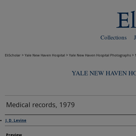
Collections
>
>
>
EliScholar
Yale New Haven Hospital
Yale New Haven Hospital Photographs
YALE NEW HAVEN H
Medical records, 1979
Creator
J. D. Levine
Preview