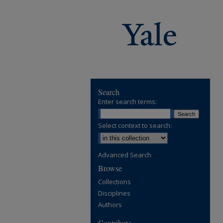
Search
Enter search terms:
Select context to search:
Advanced Search
Browse
Collections
Disciplines
Authors
Contribute