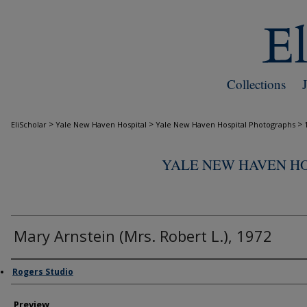
Collections
>
>
>
EliScholar
Yale New Haven Hospital
Yale New Haven Hospital Photographs
YALE NEW HAVEN H
Mary Arnstein (Mrs. Robert L.), 1972
Creator
Rogers Studio
Preview