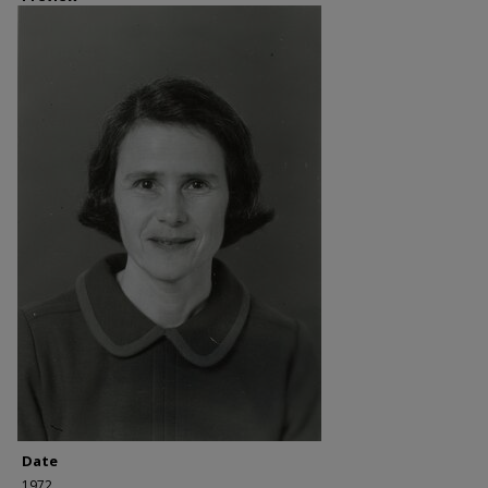
Date
1972