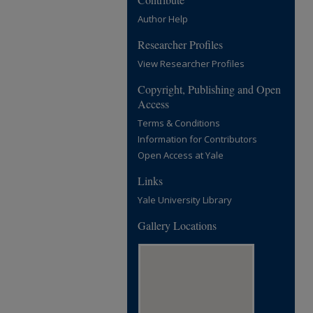
Author Help
Researcher Profiles
View Researcher Profiles
Copyright, Publishing and Open
Access
Terms & Conditions
Information for Contributors
Open Access at Yale
Links
Yale University Library
Gallery Locations