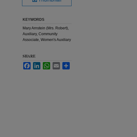
KEYWORDS
Mary Arnstein (Mrs. Robert),
Auxiliary, Community
Associate, Women's Auxiliary
SHARE
Facebook
LinkedIn
WhatsApp
Email
Share