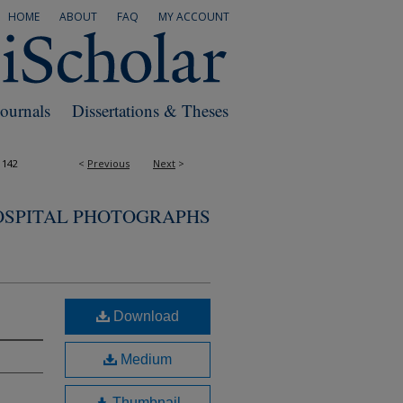
HOME
ABOUT
FAQ
MY ACCOUNT
Journals
Dissertations & Theses
1142
<
Previous
Next
>
OSPITAL PHOTOGRAPHS
Download
Medium
Thumbnail