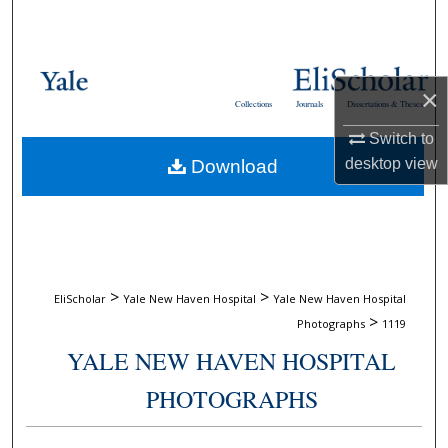
Search
Browse Collections
×
Collections
Journals
Dissertations & Theses
My Account
Switch to
desktop
view
Download
About
Digital Commons Network™
>
>
EliScholar
Yale New Haven Hospital
Yale New Haven Hospital
>
Photographs
1119
YALE NEW HAVEN HOSPITAL
PHOTOGRAPHS