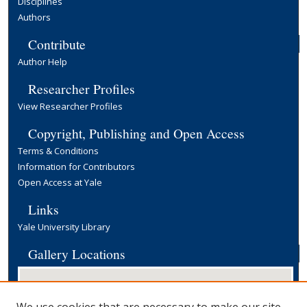
Disciplines
Authors
Contribute
Author Help
Researcher Profiles
View Researcher Profiles
Copyright, Publishing and Open Access
Terms & Conditions
Information for Contributors
Open Access at Yale
Links
Yale University Library
Gallery Locations