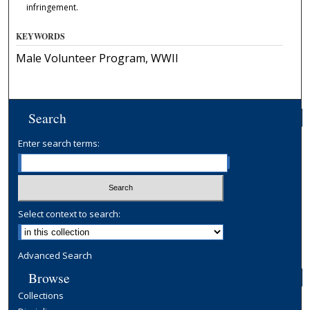
infringement.
KEYWORDS
Male Volunteer Program, WWII
Search
Enter search terms:
Select context to search:
Advanced Search
Browse
Collections