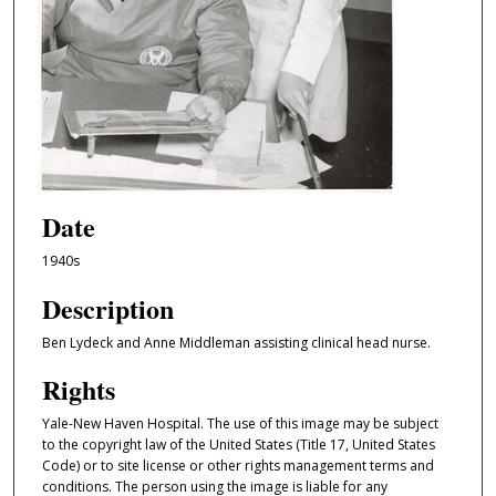
Date
1940s
Description
Ben Lydeck and Anne Middleman assisting clinical head nurse.
Rights
Yale-New Haven Hospital. The use of this image may be subject
to the copyright law of the United States (Title 17, United States
Code) or to site license or other rights management terms and
conditions. The person using the image is liable for any