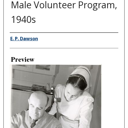
Male Volunteer Program,
1940s
Creator
E. P. Dawson
Preview