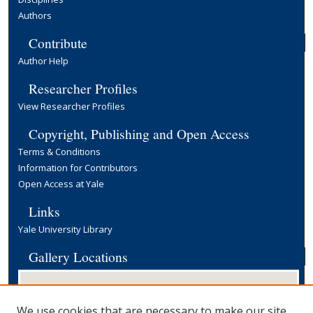
Authors
Contribute
Author Help
Researcher Profiles
View Researcher Profiles
Copyright, Publishing and Open Access
Terms & Conditions
Information for Contributors
Open Access at Yale
Links
Yale University Library
Gallery Locations
We use cookies that are necessary to make our site