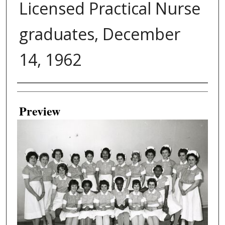
Licensed Practical Nurse
graduates, December
14, 1962
Creator
Preview