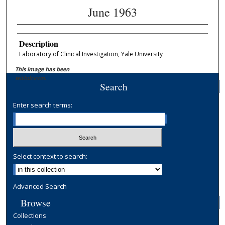
June 1963
Description
Laboratory of Clinical Investigation, Yale University
This image has been
withdrawn.
Search
Enter search terms:
Select context to search:
Advanced Search
Browse
Collections