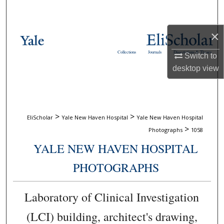
Search
×
Browse Collections
Collections
Journals
Dissertations & Theses
Switch to
My Account
desktop
view
About
Digital Commons Network™
>
>
EliScholar
Yale New Haven Hospital
Yale New Haven Hospital
>
Photographs
1058
YALE NEW HAVEN HOSPITAL
PHOTOGRAPHS
Laboratory of Clinical Investigation
(LCI) building, architect's drawing,