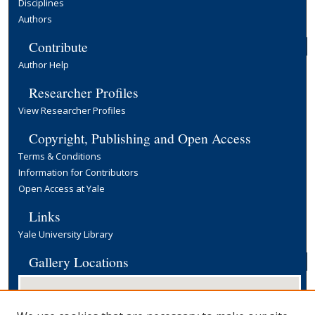
Disciplines
Authors
Contribute
Author Help
Researcher Profiles
View Researcher Profiles
Copyright, Publishing and Open Access
Terms & Conditions
Information for Contributors
Open Access at Yale
Links
Yale University Library
Gallery Locations