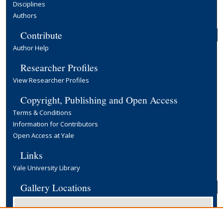
Disciplines
Authors
Contribute
Author Help
Researcher Profiles
View Researcher Profiles
Copyright, Publishing and Open Access
Terms & Conditions
Information for Contributors
Open Access at Yale
Links
Yale University Library
Gallery Locations