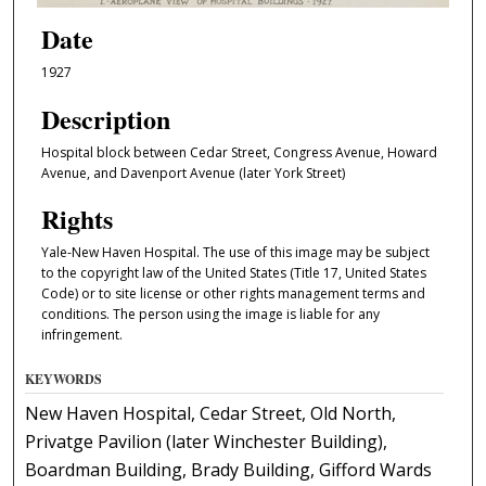
Date
1927
Description
Hospital block between Cedar Street, Congress Avenue, Howard
Avenue, and Davenport Avenue (later York Street)
Rights
Yale-New Haven Hospital. The use of this image may be subject
to the copyright law of the United States (Title 17, United States
Code) or to site license or other rights management terms and
conditions. The person using the image is liable for any
infringement.
KEYWORDS
New Haven Hospital, Cedar Street, Old North,
Privatge Pavilion (later Winchester Building),
Boardman Building, Brady Building, Gifford Wards