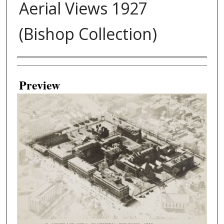
Aerial Views 1927
(Bishop Collection)
Creator
Preview