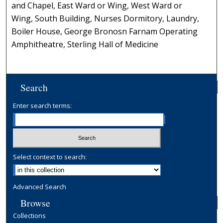
and Chapel, East Ward or Wing, West Ward or
Wing, South Building, Nurses Dormitory, Laundry,
Boiler House, George Bronosn Farnam Operating
Amphitheatre, Sterling Hall of Medicine
Search
Enter search terms:
Select context to search:
Advanced Search
Browse
Collections