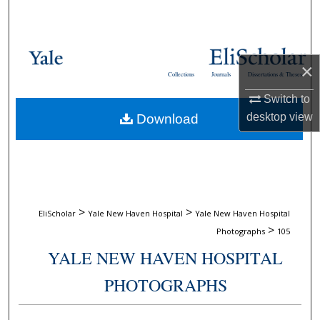
Search
Browse Collections
×
Collections
Journals
Dissertations & Theses
My Account
Switch to
desktop
view
Download
About
Digital Commons Network™
>
>
EliScholar
Yale New Haven Hospital
Yale New Haven Hospital
>
Photographs
105
YALE NEW HAVEN HOSPITAL
PHOTOGRAPHS