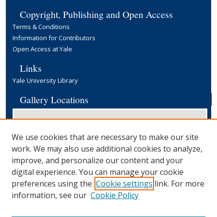
Copyright, Publishing and Open Access
Terms & Conditions
Information for Contributors
Open Access at Yale
Links
Yale University Library
Gallery Locations
We use cookies that are necessary to make our site
work. We may also use additional cookies to analyze,
improve, and personalize our content and your
digital experience. You can manage your cookie
preferences using the
Cookie settings
link. For more
View gallery on map
information, see our
Cookie Policy
View gallery in Google Earth