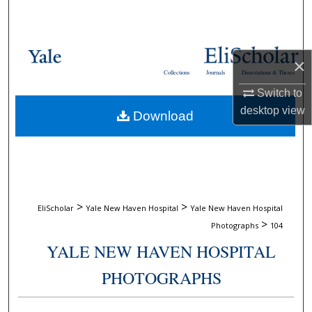
Search
Browse Collections
×
Collections
Journals
Dissertations & Theses
My Account
Switch to
desktop
view
Download
About
Digital Commons Network™
>
>
EliScholar
Yale New Haven Hospital
Yale New Haven Hospital
>
Photographs
104
YALE NEW HAVEN HOSPITAL
PHOTOGRAPHS