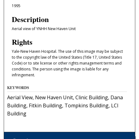
1995
Description
Aerial view of YNHH New Haven Unit
Rights
Yale-New Haven Hospital. The use of this image may be subject
to the copyright law of the United States (Title 17, United States
Code) or to site license or other rights management terms and
conditions. The person using the image is liable for any
infringement.
KEYWORDS
Aerial View, New Haven Unit, Clinic Building, Dana
Building, Fitkin Building, Tompkins Building, LCI
Building