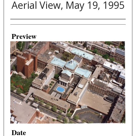
Aerial View, May 19, 1995
Creator
Preview
Date