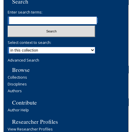
Search
Enter search terms:
Select context to search:
Advanced Search
Browse
Collections
Disciplines
Authors
Contribute
Author Help
Researcher Profiles
View Researcher Profiles