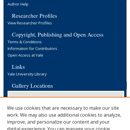
Author Help
Researcher Profiles
View Researcher Profiles
Copyright, Publishing and Open Access
Terms & Conditions
Information for Contributors
Open Access at Yale
Links
Yale University Library
Gallery Locations
We use cookies that are necessary to make our site
work. We may also use additional cookies to analyze,
improve, and personalize our content and your
digital experience. You can manage your cookie