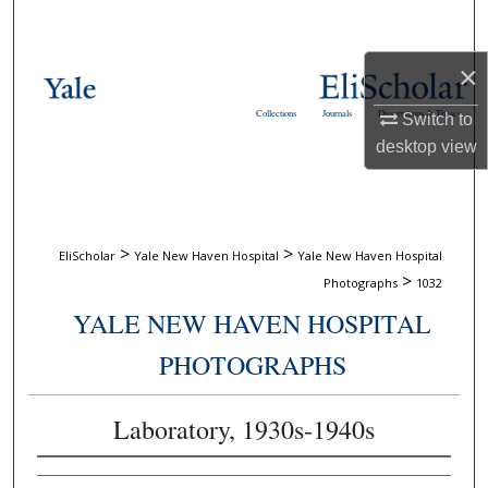
Search
×
Browse Collections
Collections
Journals
Dissertations & Theses
Switch to
My Account
desktop
view
About
Digital Commons Network™
>
>
EliScholar
Yale New Haven Hospital
Yale New Haven Hospital
>
Photographs
1032
YALE NEW HAVEN HOSPITAL
PHOTOGRAPHS
Laboratory, 1930s-1940s