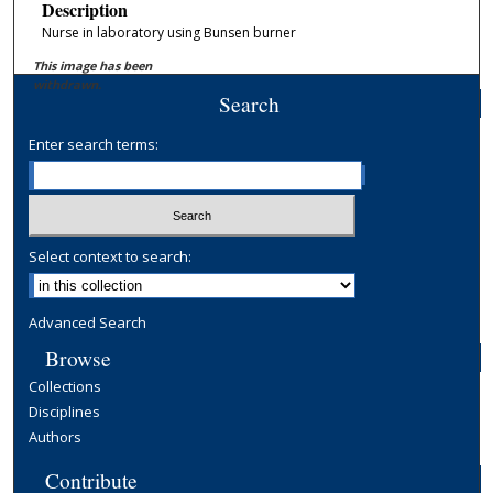
Description
Nurse in laboratory using Bunsen burner
This image has been
withdrawn.
Search
Enter search terms:
Select context to search:
Advanced Search
Browse
Collections
Disciplines
Authors
Contribute