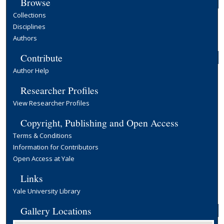
Browse
Collections
Disciplines
Authors
Contribute
Author Help
Researcher Profiles
View Researcher Profiles
Copyright, Publishing and Open Access
Terms & Conditions
Information for Contributors
Open Access at Yale
Links
Yale University Library
Gallery Locations