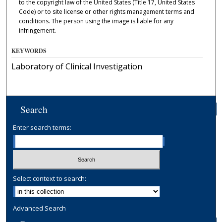
to the copyright law of the United States (Title 17, United States
Code) or to site license or other rights management terms and
conditions. The person using the image is liable for any
infringement.
KEYWORDS
Laboratory of Clinical Investigation
Search
Enter search terms:
Select context to search:
Advanced Search