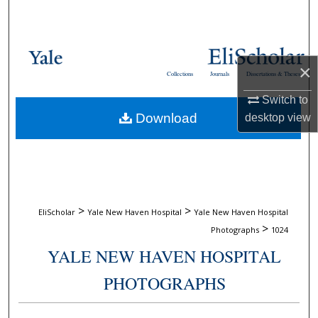
Search
Browse Collections
×
Collections
Journals
Dissertations & Theses
My Account
Switch to
Download
desktop
view
About
Digital Commons Network™
>
>
EliScholar
Yale New Haven Hospital
Yale New Haven Hospital
>
Photographs
1024
YALE NEW HAVEN HOSPITAL
PHOTOGRAPHS