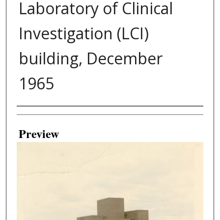
Laboratory of Clinical
Investigation (LCI)
building, December
1965
Creator
Preview