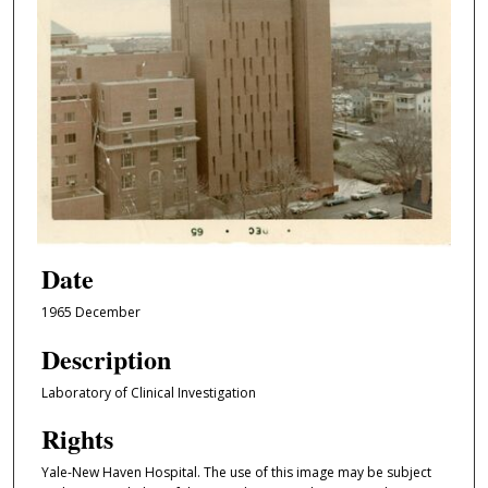
Date
1965 December
Description
Laboratory of Clinical Investigation
Rights
Yale-New Haven Hospital. The use of this image may be subject