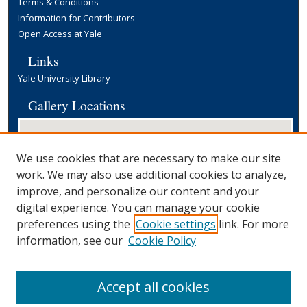
Terms & Conditions
Information for Contributors
Open Access at Yale
Links
Yale University Library
Gallery Locations
We use cookies that are necessary to make our site
work. We may also use additional cookies to analyze,
improve, and personalize our content and your
digital experience. You can manage your cookie
preferences using the
Cookie settings
link. For more
View gallery on map
information, see our
Cookie Policy
View gallery in Google Earth
Accept all cookies