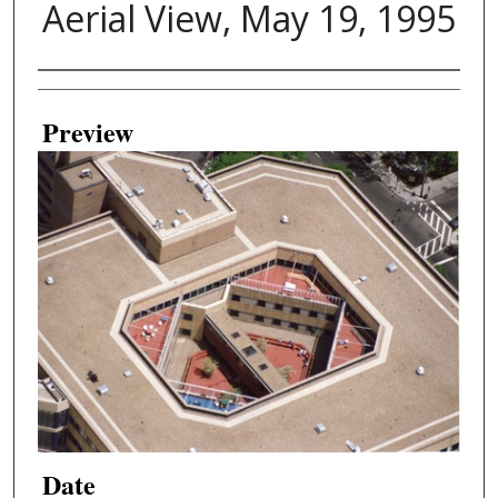
Aerial View, May 19, 1995
Creator
Preview
Date