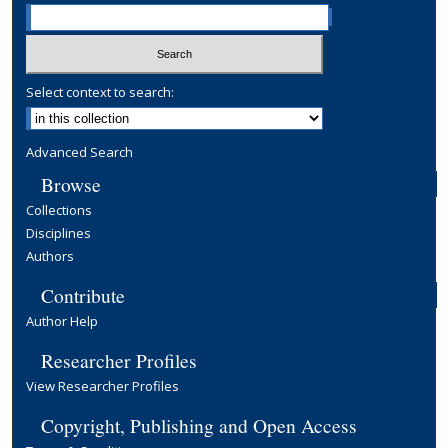
Select context to search:
Advanced Search
Browse
Collections
Disciplines
Authors
Contribute
Author Help
Researcher Profiles
View Researcher Profiles
Copyright, Publishing and Open Access