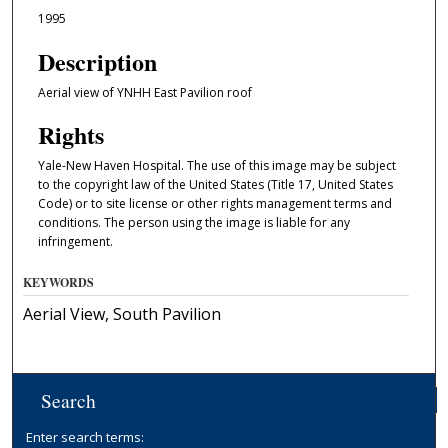
1995
Description
Aerial view of YNHH East Pavilion roof
Rights
Yale-New Haven Hospital. The use of this image may be subject
to the copyright law of the United States (Title 17, United States
Code) or to site license or other rights management terms and
conditions. The person using the image is liable for any
infringement.
KEYWORDS
Aerial View, South Pavilion
Search
Enter search terms: