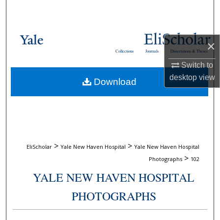
Search
Browse Collections
×
Collections
Journals
Dissertations & Theses
My Account
Switch to
desktop
view
Download
About
Digital Commons Network™
>
>
EliScholar
Yale New Haven Hospital
Yale New Haven Hospital
>
Photographs
102
YALE NEW HAVEN HOSPITAL
PHOTOGRAPHS