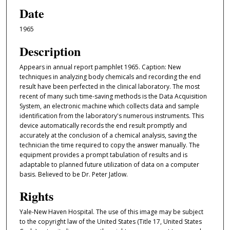
Date
1965
Description
Appears in annual report pamphlet 1965. Caption: New
techniques in analyzing body chemicals and recording the end
result have been perfected in the clinical laboratory. The most
recent of many such time-saving methods is the Data Acquisition
System, an electronic machine which collects data and sample
identification from the laboratory's numerous instruments. This
device automatically records the end result promptly and
accurately at the conclusion of a chemical analysis, saving the
technician the time required to copy the answer manually. The
equipment provides a prompt tabulation of results and is
adaptable to planned future utilization of data on a computer
basis. Believed to be Dr. Peter Jatlow.
Rights
Yale-New Haven Hospital. The use of this image may be subject
to the copyright law of the United States (Title 17, United States