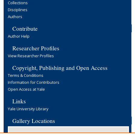
Collections
Disciplines
Authors
Contribute
Author Help
Researcher Profiles
View Researcher Profiles
Copyright, Publishing and Open Access
Terms & Conditions
Information for Contributors
Open Access at Yale
Links
Yale University Library
Gallery Locations