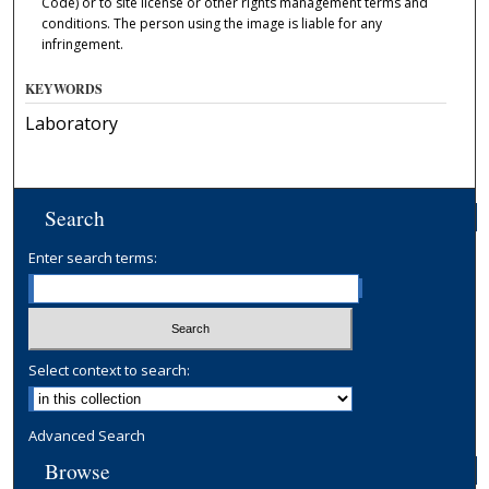
Code) or to site license or other rights management terms and
conditions. The person using the image is liable for any
infringement.
KEYWORDS
Laboratory
Search
Enter search terms:
Select context to search:
Advanced Search
Browse