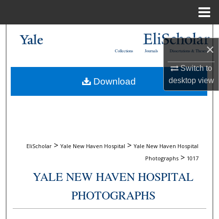
Menu
Home
Search
×
Collections
Journals
Dissertations & Theses
Browse Collections
Switch to
Download
desktop
view
My Account
About
Digital Commons Network™
>
>
EliScholar
Yale New Haven Hospital
Yale New Haven Hospital
>
Photographs
1017
YALE NEW HAVEN HOSPITAL
PHOTOGRAPHS