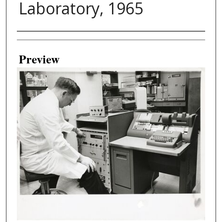
Laboratory, 1965
Creator
Preview