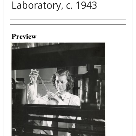
Laboratory, c. 1943
Creator
Preview