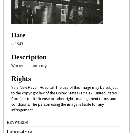
Date
c. 1943
Description
Worker in laboratory
Rights
Yale-New Haven Hospital. The use of this image may be subject
to the copyright law of the United States (Title 17, United States
Code) or to site license or other rights management terms and
conditions. The person using the image is liable for any
infringement.
KEYWORDS
Laboratory