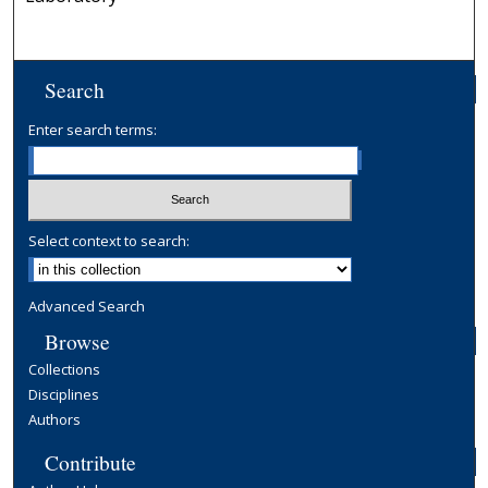
Search
Enter search terms:
Select context to search:
Advanced Search
Browse
Collections
Disciplines
Authors
Contribute