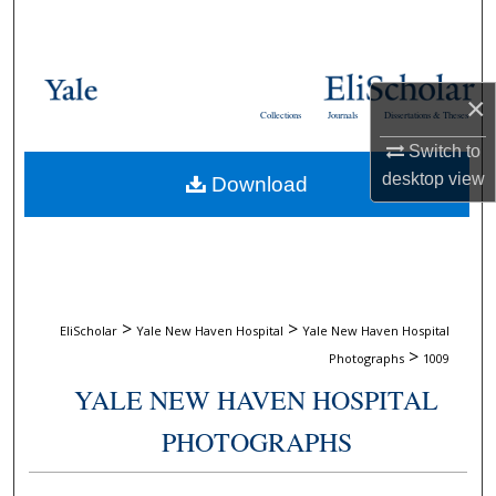
Search
Browse Collections
×
Collections
Journals
Dissertations & Theses
My Account
Switch to
desktop
view
Download
About
Digital Commons Network™
>
>
EliScholar
Yale New Haven Hospital
Yale New Haven Hospital
>
Photographs
1009
YALE NEW HAVEN HOSPITAL
PHOTOGRAPHS