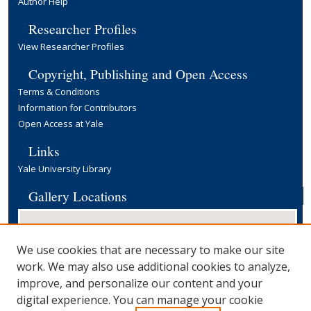
Author Help
Researcher Profiles
View Researcher Profiles
Copyright, Publishing and Open Access
Terms & Conditions
Information for Contributors
Open Access at Yale
Links
Yale University Library
Gallery Locations
We use cookies that are necessary to make our site
work. We may also use additional cookies to analyze,
improve, and personalize our content and your
digital experience. You can manage your cookie