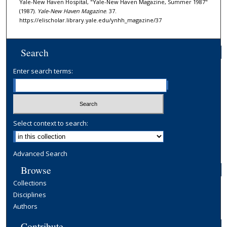
Yale-New Haven Hospital, "Yale-New Haven Magazine, Summer 1987"
(1987).
Yale-New Haven Magazine
. 37.
https://elischolar.library.yale.edu/ynhh_magazine/37
Search
Enter search terms:
Select context to search:
Advanced Search
Browse
Collections
Disciplines
Authors
Contribute