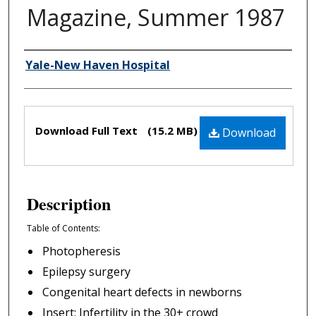
Magazine, Summer 1987
Yale-New Haven Hospital
Authors
Files
Download Full Text
(15.2 MB)
Download
Description
Table of Contents:
Photopheresis
Epilepsy surgery
Congenital heart defects in newborns
Insert: Infertility in the 30+ crowd