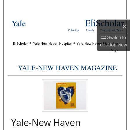
Search
Browse Collections
×
Collections
Journals
Dissertations & Theses
My Account
Switch to
>
>
EliScholar
Yale New Haven Hospital
Yale-New Haven Magazine
desktop
view
About
>
37
Digital Commons Network™
YALE-NEW HAVEN MAGAZINE
Yale-New Haven