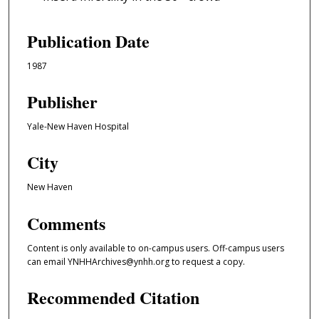
Publication Date
1987
Publisher
Yale-New Haven Hospital
City
New Haven
Comments
Content is only available to on-campus users. Off-campus users
can email YNHHArchives@ynhh.org to request a copy.
Recommended Citation