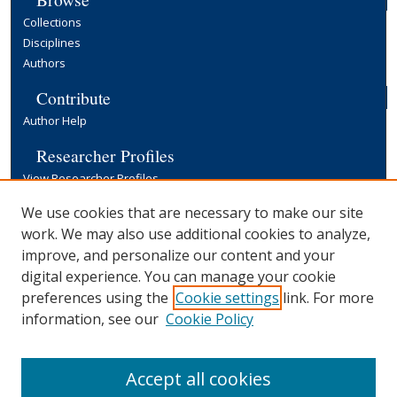
Collections
Disciplines
Authors
Contribute
Author Help
Researcher Profiles
View Researcher Profiles
Copyright, Publishing and Open Access
We use cookies that are necessary to make our site
work. We may also use additional cookies to analyze,
Terms & Conditions
improve, and personalize our content and your
Information for Contributors
digital experience. You can manage your cookie
Open Access at Yale
preferences using the
Cookie settings
link. For more
Links
information, see our
Cookie Policy
Yale University Library
Accept all cookies