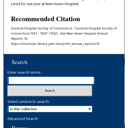
cared for last year at New Haven Hospital.
Recommended Citation
General Hospital Society of Connecticut, "General Hospital Society of
Connecticut 1931 - 1932" (1932).
Yale New Haven Hospital Annual
Reports
. 10.
https://elischolar.library.yale.edu/ynhh_annual_reports/10
Search
Enter search terms:
Select context to search:
Advanced Search
Browse