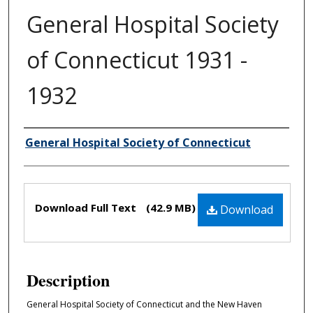
General Hospital Society
of Connecticut 1931 -
1932
General Hospital Society of Connecticut
Authors
Files
Download Full Text
(42.9 MB)
Download
Description
General Hospital Society of Connecticut and the New Haven