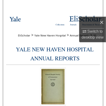
Search
Browse Collections
×
Collections
Journals
Dissertations & Theses
My Account
Switch to
>
>
>
EliScholar
Yale New Haven Hospital
Annual Reports
10
desktop
view
About
YALE NEW HAVEN HOSPITAL
Digital Commons Network™
ANNUAL REPORTS