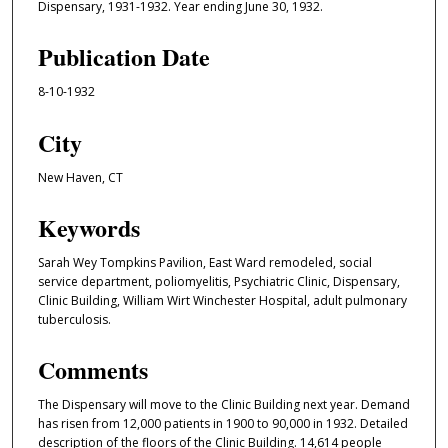
Dispensary, 1931-1932. Year ending June 30, 1932.
Publication Date
8-10-1932
City
New Haven, CT
Keywords
Sarah Wey Tompkins Pavilion, East Ward remodeled, social
service department, poliomyelitis, Psychiatric Clinic, Dispensary,
Clinic Building, William Wirt Winchester Hospital, adult pulmonary
tuberculosis.
Comments
The Dispensary will move to the Clinic Building next year. Demand
has risen from 12,000 patients in 1900 to 90,000 in 1932. Detailed
description of the floors of the Clinic Building. 14,614 people