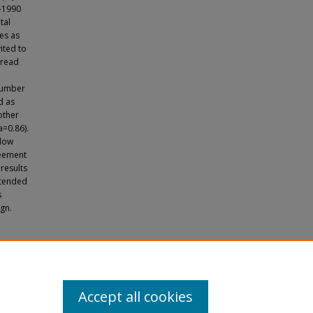
8-1990
tal
des as
ited to
-read
 number
d as
other
=0.86).
 low
reement
results
n tended
s
gn.
rderline
Accept all cookies