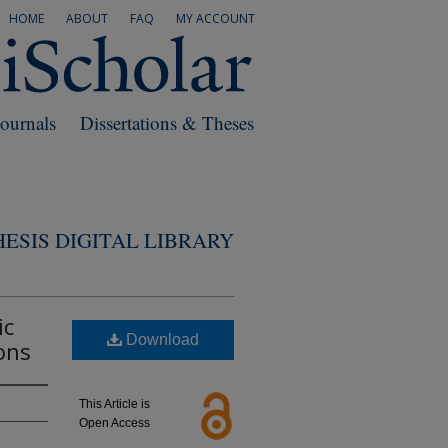
HOME
ABOUT
FAQ
MY ACCOUNT
Journals
Dissertations & Theses
ESIS DIGITAL LIBRARY
ic
Download
ons
This Article is
Open Access