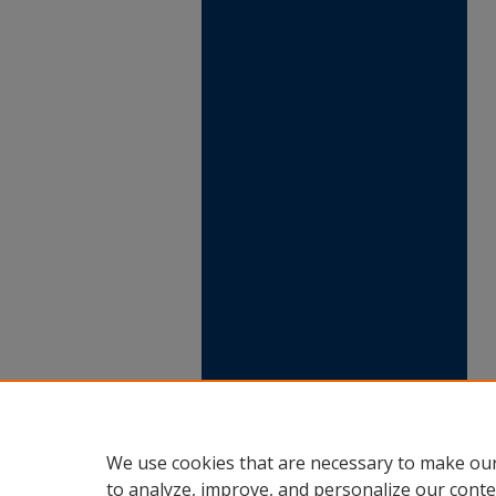
We use cookies that are necessary to make our
to analyze, improve, and personalize our conte