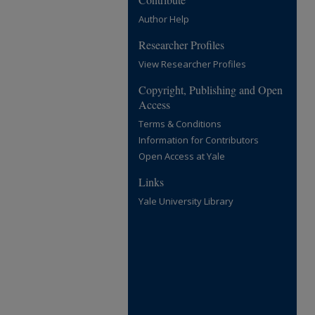
Author Help
Researcher Profiles
View Researcher Profiles
Copyright, Publishing and Open
Access
Terms & Conditions
Information for Contributors
Open Access at Yale
Links
Yale University Library