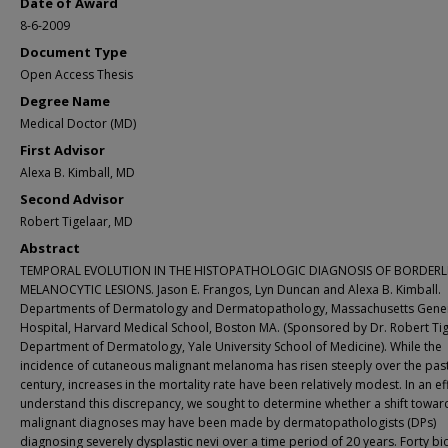
Date of Award
8-6-2009
Document Type
Open Access Thesis
Degree Name
Medical Doctor (MD)
First Advisor
Alexa B. Kimball, MD
Second Advisor
Robert Tigelaar, MD
Abstract
TEMPORAL EVOLUTION IN THE HISTOPATHOLOGIC DIAGNOSIS OF BORDERL
MELANOCYTIC LESIONS. Jason E. Frangos, Lyn Duncan and Alexa B. Kimball.
Departments of Dermatology and Dermatopathology, Massachusetts Gene
Hospital, Harvard Medical School, Boston MA. (Sponsored by Dr. Robert Tig
Department of Dermatology, Yale University School of Medicine). While the
incidence of cutaneous malignant melanoma has risen steeply over the past
century, increases in the mortality rate have been relatively modest. In an ef
understand this discrepancy, we sought to determine whether a shift towa
malignant diagnoses may have been made by dermatopathologists (DPs)
diagnosing severely dysplastic nevi over a time period of 20 years. Forty b