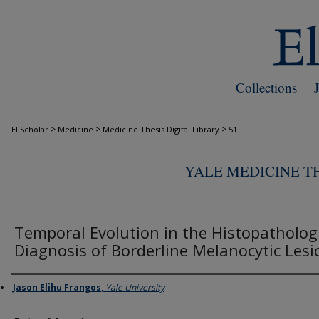
Collections
>
>
>
EliScholar
Medicine
Medicine Thesis Digital Library
51
YALE MEDICINE TH
Temporal Evolution in the Histopatholog
Diagnosis of Borderline Melanocytic Lesi
Author
Jason Elihu Frangos
,
Yale University