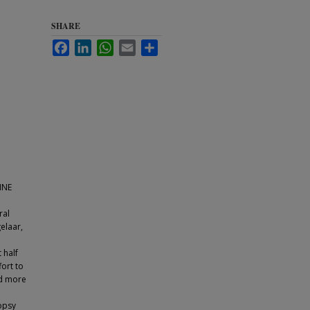
SHARE
Facebook
LinkedIn
WhatsApp
Email
Share
INE
ral
elaar,
 half
fort to
rd more
iopsy