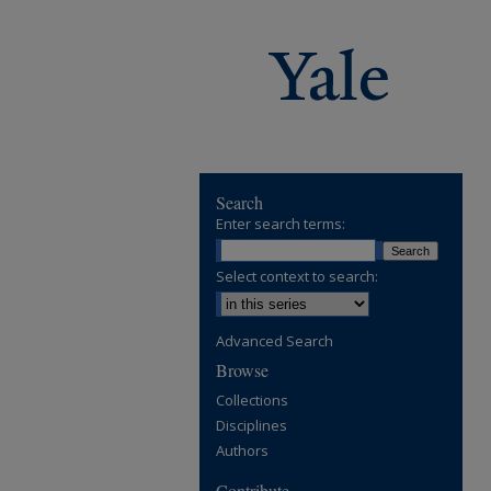
Search
Enter search terms:
Select context to search:
Advanced Search
Browse
Collections
Disciplines
Authors
Contribute