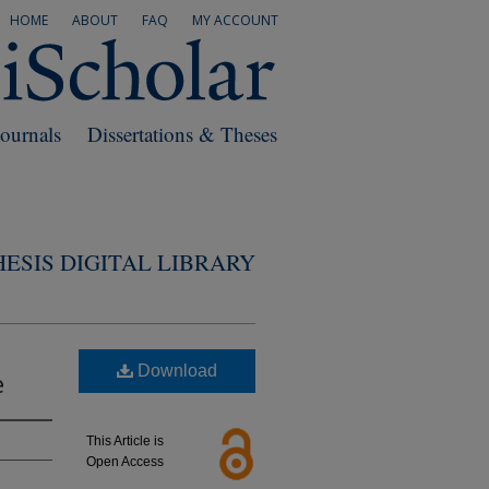
HOME
ABOUT
FAQ
MY ACCOUNT
Journals
Dissertations & Theses
ESIS DIGITAL LIBRARY
Download
e
This Article is
Open Access