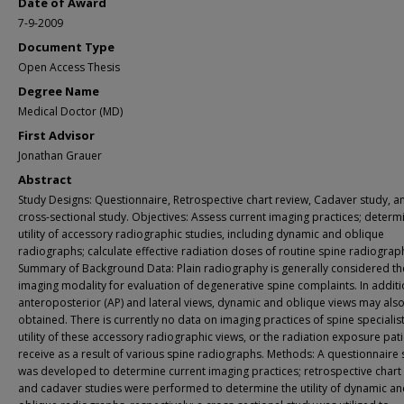
Date of Award
7-9-2009
Document Type
Open Access Thesis
Degree Name
Medical Doctor (MD)
First Advisor
Jonathan Grauer
Abstract
Study Designs: Questionnaire, Retrospective chart review, Cadaver study, a
cross-sectional study. Objectives: Assess current imaging practices; determ
utility of accessory radiographic studies, including dynamic and oblique
radiographs; calculate effective radiation doses of routine spine radiograp
Summary of Background Data: Plain radiography is generally considered the 
imaging modality for evaluation of degenerative spine complaints. In additi
anteroposterior (AP) and lateral views, dynamic and oblique views may als
obtained. There is currently no data on imaging practices of spine specialist
utility of these accessory radiographic views, or the radiation exposure pat
receive as a result of various spine radiographs. Methods: A questionnaire 
was developed to determine current imaging practices; retrospective chart
and cadaver studies were performed to determine the utility of dynamic a