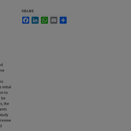
SHARE
Facebook
LinkedIn
WhatsApp
Email
Share
nd
ine
hs.
initial
on to
o be
s, the
ients
study
 review
nd