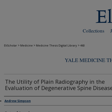
Collections
>
>
>
EliScholar
Medicine
Medicine Thesis Digital Library
460
YALE MEDICINE TH
The Utility of Plain Radiography in the
Evaluation of Degenerative Spine Diseas
Author
Andrew Simpson