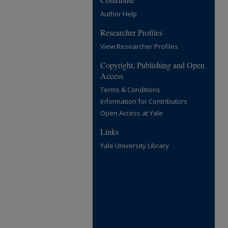
Author Help
Researcher Profiles
View Researcher Profiles
Copyright, Publishing and Open
Access
Terms & Conditions
Information for Contributors
Open Access at Yale
Links
Yale University Library