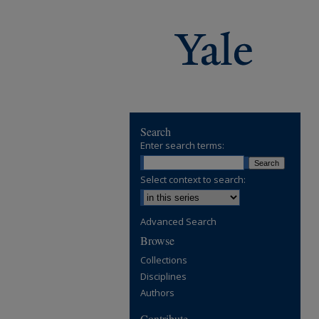
Search
Enter search terms:
Select context to search:
Advanced Search
Browse
Collections
Disciplines
Authors
Contribute