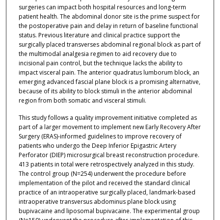
surgeries can impact both hospital resources and long-term
patient health. The abdominal donor site is the prime suspect for
the postoperative pain and delay in return of baseline functional
status. Previous literature and clinical practice support the
surgically placed transverses abdominal regional block as part of
the multimodal analgesia regimen to aid recovery due to
incisional pain control, but the technique lacks the ability to
impact visceral pain. The anterior quadratus lumborum block, an
emerging advanced fascial plane block is a promising alternative,
because of its ability to block stimuli in the anterior abdominal
region from both somatic and visceral stimuli.
This study follows a quality improvement initiative completed as
part of a larger movement to implement new Early Recovery After
Surgery (ERAS)-informed guidelines to improve recovery of
patients who undergo the Deep Inferior Epigastric Artery
Perforator (DIEP) microsurgical breast reconstruction procedure.
413 patients in total were retrospectively analyzed in this study.
The control group (N=254) underwent the procedure before
implementation of the pilot and received the standard clinical
practice of an intraoperative surgically placed, landmark-based
intraoperative transversus abdominus plane block using
bupivacaine and liposomal bupivacaine. The experimental group