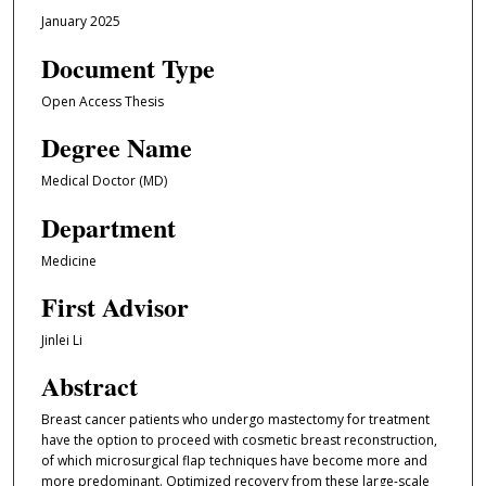
January 2025
Document Type
Open Access Thesis
Degree Name
Medical Doctor (MD)
Department
Medicine
First Advisor
Jinlei Li
Abstract
Breast cancer patients who undergo mastectomy for treatment
have the option to proceed with cosmetic breast reconstruction,
of which microsurgical flap techniques have become more and
more predominant. Optimized recovery from these large-scale