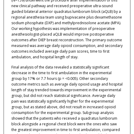
(N=159) underwent the procedure after implementation of this
new clinical pathway and received preoperative ultra-sound
guided bilateral anterior quadratus lumborum block (aQLB) by a
regional anesthesia team using bupivacaine plus dexamethasone
sodium phosphate (DXP) and methylprednisolone acetate (MPA).
Our working hypothesis was implementation of preoperative
anesthesiologist-placed aQLB would improve postoperative
outcomes after DIEP breast reconstruction. The primary outcome
measured was average daily opioid consumption, and secondary
outcomes included average daily pain scores, time to first
ambulation, and hospital length of stay.
Final analysis of the data revealed a statistically significant
decrease in the time to first ambulation in the experimental
group by 17% or 7.7 hours (p = <0.005). Other secondary
outcome metrics such as average daily opioid usage and hospital
length of stay trended towards improvement in the experimental
group, but did not reach statistical significance. Average daily
pain was statistically significantly higher for the experimental
group, but as stated above, did not result in increased opioid
consumption for the experimental group. Subgroup analysis
showed that the patients who received a quadratus lumborum
block alongside a regional chest block were the ones who saw
the greatest improvement in time to first ambulation, compared