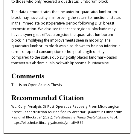
to those who only received a quadratus lumborum block.
The data demonstrates that the anterior quadratus lumborum
block may have utility in improving the return to functional status
in the immediate postoperative period following DIEP breast
reconstruction. We also see that chest regional blockade may
have a synergistic effect alongside the quadratus lumborum
block in amplifying the improvements seen in mobility. The
quadratus lumborum block was also shown to be non-inferior in
terms of opioid consumption or hospital length of stay
compared to the status quo surgically placed landmark-based
transversus abdominus block with liposomal bupivacaine.
Comments
This is an Open Access Thesis.
Recommended Citation
Wu, Cory, "Analysis Of Post-Operative Recovery From Microsurgical
Breast Reconstruction As Modified By Anterior Quadratus Lumborum
Regional Blockade" (2025).
Yale Medicine Thesis Digital Library
. 4364.
https://elischolar.library.yale.edu/ymtdl/4364