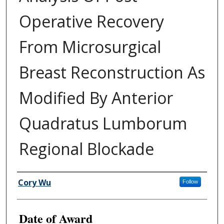
Operative Recovery
From Microsurgical
Breast Reconstruction As
Modified By Anterior
Quadratus Lumborum
Regional Blockade
Author
Cory Wu
Follow
Date of Award