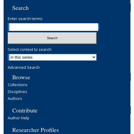
Search
Enter search terms:
Select context to search:
Advanced Search
Browse
Collections
Disciplines
Authors
Contribute
Author Help
Researcher Profiles