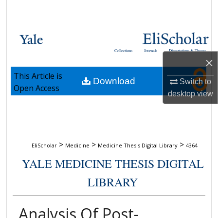
Search
Browse Collections
Collections
Journals
Dissertations & Theses
My Account
×
This Article is
Download
Switch to
About
Open Access
desktop
view
Digital Commons Network™
>
>
>
EliScholar
Medicine
Medicine Thesis Digital Library
4364
YALE MEDICINE THESIS DIGITAL
LIBRARY
Analysis Of Post-