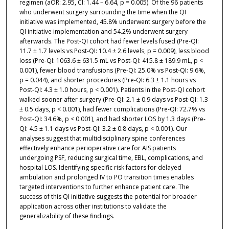
regimen (aOR: 2.95, CI: 1.44 – 6.64, p = 0.005). Of the 96 patients
who underwent surgery surrounding the time when the QI
initiative was implemented, 45.8% underwent surgery before the
QI initiative implementation and 54.2% underwent surgery
afterwards. The Post-QI cohort had fewer levels fused (Pre-QI:
11.7 ± 1.7 levels vs Post-QI: 10.4 ± 2.6 levels, p = 0.009), less blood
loss (Pre-QI: 1063.6 ± 631.5 mL vs Post-QI: 415.8 ± 189.9 mL, p <
0.001), fewer blood transfusions (Pre-QI: 25.0% vs Post-QI: 9.6%,
p = 0.044), and shorter procedures (Pre-QI: 6.3 ± 1.1 hours vs
Post-QI: 4.3 ± 1.0 hours, p < 0.001). Patients in the Post-QI cohort
walked sooner after surgery (Pre-QI: 2.1 ± 0.9 days vs Post-QI: 1.3
± 0.5 days, p < 0.001), had fewer complications (Pre-QI: 72.7% vs
Post-QI: 34.6%, p < 0.001), and had shorter LOS by 1.3 days (Pre-
QI: 4.5 ± 1.1 days vs Post-QI: 3.2 ± 0.8 days, p < 0.001). Our
analyses suggest that multidisciplinary spine conferences
effectively enhance perioperative care for AIS patients
undergoing PSF, reducing surgical time, EBL, complications, and
hospital LOS. Identifying specific risk factors for delayed
ambulation and prolonged IV to PO transition times enables
targeted interventions to further enhance patient care. The
success of this QI initiative suggests the potential for broader
application across other institutions to validate the
generalizability of these findings.