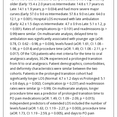
older (Early: 15.4 ± 2.0 years vs Intermediate: 14.8 ± 1.7 years vs
Late: 14.1 ± 1.9 years, p = 0.034) and had more severe major
curves (Early: 57.0 ± 9.6 vs Intermediate: 57.8 ± 9.0 vs Late: 64.0 ±
12.1, p = 0.001). Hospital LOS increased with late ambulation
(Early: 4.2 ± 1.5 days vs Intermediate: 4.7 ± 0.9 vs Late: 5.1 ± 1.2, p
< 0.001). Rates of complications (p = 0.101) and readmissions (p >
0.99) were similar. On multivariate analysis, delayed time to
ambulation was significantly associated with younger age (aOR:
0.78, CI: 0.62 – 0.98, p = 0.036), levels fused (aOR: 1.61, CI: 1.08 –
1.98, p = 0.014) and procedure time (aOR: 1.49, CI: 1.08 – 2.11, p =
0.017). Of the 126 patients who met criteria for the time to oral
analgesics analysis, 30.2% experienced a prolonged transition
from IV to oral analgesics. Patient demographics, comorbidities,
and deformity characteristics were similar between the two
cohorts. Patients in the prolonged transition cohort had
significantly longer LOS (Normal: 4.7 ± 1.2 days vs Prolonged: 5.1
± 0.8 days, p = 0.002). Complication (p = 0.237) and readmission
rates were similar (p > 0.99). On multivariate analysis, longer
procedure time was a predictor of prolonged transition time to
PO pain medications (aOR: 1.49, CI: 1.09 – 2.09, p = 0.015).
Independent predictors of extended LOS included the number of
levels fused (aOR: 1.63, CI: 1.19 – 2.27, p = 0.003), procedure time
(aOR: 1.73, CI: 1.19 – 2.59, p = 0.005), and days to PO pain