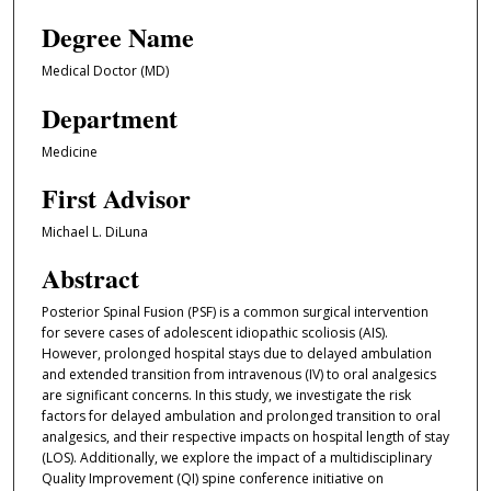
Degree Name
Medical Doctor (MD)
Department
Medicine
First Advisor
Michael L. DiLuna
Abstract
Posterior Spinal Fusion (PSF) is a common surgical intervention
for severe cases of adolescent idiopathic scoliosis (AIS).
However, prolonged hospital stays due to delayed ambulation
and extended transition from intravenous (IV) to oral analgesics
are significant concerns. In this study, we investigate the risk
factors for delayed ambulation and prolonged transition to oral
analgesics, and their respective impacts on hospital length of stay
(LOS). Additionally, we explore the impact of a multidisciplinary
Quality Improvement (QI) spine conference initiative on