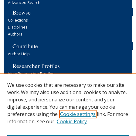
Advanced Search
Browse
Collections
Disciplines
Authors
Contribute
Author Help
Researcher Profiles
View Researcher Profiles
Copyright, Publishing and Open Access
We use cookies that are necessary to make our site
work. We may also use additional cookies to analyze,
Terms & Conditions
improve, and personalize our content and your
Information for Contributors
digital experience. You can manage your cookie
Open Access at Yale
preferences using the
Cookie settings
link. For more
Links
information, see our
Cookie Policy
Yale University Library