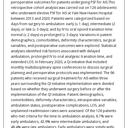
perioperative outcomes for patients undergoing PSF for AIS.This
retrospective cohort analysis was carried out on 126 adolescents
who underwent elective PSF for AIS at Yale New Haven Hospital
between 2013 and 2020. Patients were categorized based on
days from surgery to ambulation: early (≤ 1 day), intermediate (2
days), or late (≥ 3 days); and by IV to oral opioid transition time:
normal (≤ 2 days) vs prolonged (≥ 3 days). Variations in patient
demographics, comorbidities, deformity characteristics, surgical
variables, and postoperative outcomes were explored. Statistical
analyses identified risk factors associated with delayed
ambulation, prolonged IV to oral analgesic transition time, and
extended LOS. In February 2020, a QI initiative that included
monthly multidisciplinary spine conferences to discuss surgical
planning and perioperative protocols was implemented. The 96
patients who received surgical treatment for AIS within three
years surrounding the QI initiative implementation were divided
based on whether they underwent surgery before or after the
implementation of the QI initiative. Patient demographics,
comorbidities, deformity characteristics, intraoperative variables,
ambulation status, postoperative complications, LOS, and
unplanned readmission rates were assessed. Of the 126 patients
who met criteria for the time to ambulation analysis, 8.7% were
early ambulators, 42.9% were intermediate ambulators, and
48.4% were late ambulators. Early ambulators were significantly