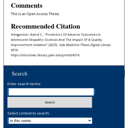
Comments
This is an Open Access Thesis.
Recommended Citation
Hengartner, Astrid C., "Predictors Of Adverse Outcomes In
Adolescent Idiopathic Scoliosis And The Impact Of A Quality
Improvement Initiative" (2025).
Yale Medicine Thesis Digital Library
.
4316.
https://elischolar.library.yale.edu/ymtdl/4316
Search
Enter search terms:
Select context to search: