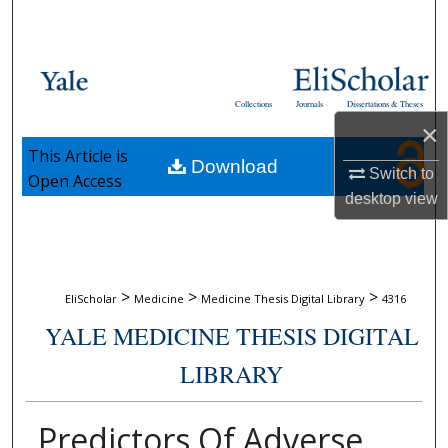
Search
Browse Collections
Collections
Journals
Dissertations & Theses
My Account
×
This Article is
Download
About
Switch to
Open Access
desktop
view
Digital Commons Network™
>
>
>
EliScholar
Medicine
Medicine Thesis Digital Library
4316
YALE MEDICINE THESIS DIGITAL
LIBRARY
Predictors Of Adverse