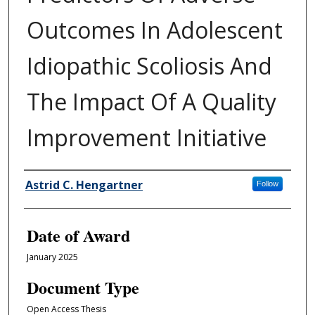
Outcomes In Adolescent
Idiopathic Scoliosis And
The Impact Of A Quality
Improvement Initiative
Author
Astrid C. Hengartner
Follow
Date of Award
January 2025
Document Type
Open Access Thesis