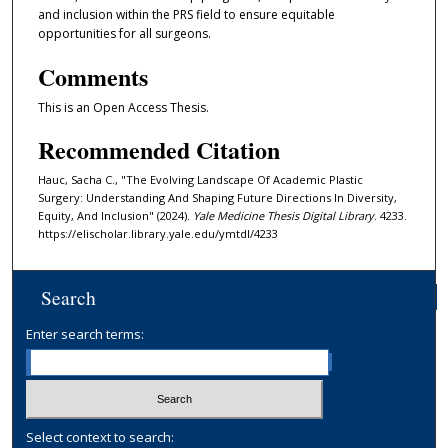
and inclusion within the PRS field to ensure equitable
opportunities for all surgeons.
Comments
This is an Open Access Thesis.
Recommended Citation
Hauc, Sacha C., "The Evolving Landscape Of Academic Plastic
Surgery: Understanding And Shaping Future Directions In Diversity,
Equity, And Inclusion" (2024).
Yale Medicine Thesis Digital Library
. 4233.
https://elischolar.library.yale.edu/ymtdl/4233
Search
Enter search terms:
Select context to search: