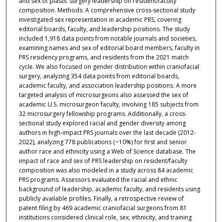
and sex of plastic surgery leadership on resident/faculty
composition. Methods: A comprehensive cross-sectional study
investigated sex representation in academic PRS, covering
editorial boards, faculty, and leadership positions. The study
included 1,918 data points from notable journals and societies,
examining names and sex of editorial board members, faculty in
PRS residency programs, and residents from the 2021 match
cycle. We also focused on gender distribution within craniofacial
surgery, analyzing 354 data points from editorial boards,
academic faculty, and association leadership positions. A more
targeted analysis of microsurgeons also assessed the sex of
academic U.S. microsurgeon faculty, involving 185 subjects from
32 microsurgery fellowship programs. Additionally, a cross-
sectional study explored racial and gender diversity among
authors in high-impact PRS journals over the last decade (2012-
2022), analyzing 778 publications (~10%) for first and senior
author race and ethnicity using a Web of Science database. The
impact of race and sex of PRS leadership on resident/faculty
composition was also modeled in a study across 84 academic
PRS programs. Assessors evaluated the racial and ethnic
background of leadership, academic faculty, and residents using
publicly available profiles. Finally, a retrospective review of
patent filing by 469 academic craniofacial surgeons from 81
institutions considered clinical role, sex, ethnicity, and training