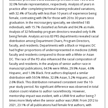
32.0% female representation, respectively. Analysis of years in
practice after completing terminal training indicated variations,
with 32.4% of faculty with less than 10 years of experience being
female, contrasting with 0% for those with 20 to 30 years since
graduation. In the microsurgery specialty, we identified 185
individuals, with 15.7% classified as female and 84.3% as male.
Analysis of 32 fellowship program directors revealed only 9.4%
being female. Analysis across 83 PRS departments revealed racial
distribution among Department Chairs, Program Directors,
faculty, and residents. Departments with a Black or Hispanic DC
had higher proportions of underrepresented in medicine (URiM)
faculty and residents compared to those with a White or Asian
DC. The race of the PD also influenced the racial composition of
faculty and residents. In the analysis of senior author race in
manuscript publications, 64.5% were White, 29.9% Asian, 4.6%
Hispanic, and 1.0% Black. First authors displayed a similar
distribution with 59.5% White, 32.8% Asian, 5.2% Hispanic, and
2.6% Black. This distribution remained consistent over the 10-
year study period. No significant difference was observed in total
citation count relative to author race/ethnicity. However,
mentorship impact was evident, with a URiM first author being 7
times more likely when the senior author was URiM. From 2012 to
2021, 23.1% of all publications had female first authors, with