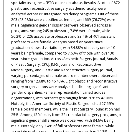
specialty using the USPTO online database. Results: A total of 872
plastic and reconstructive surgery academic faculty were
analyzed across 86 integrated residency programs. Out of these,
203 (23.28%) were classified as female, and 669 (76.72%) were
male. Significant gender disparities were observed across all
programs. Among 245 professors, 7.8% were female, while
56.2% of 226 associate professors and 33.4% of 401 assistant
professors were female. Analysis based on years since
graduation showed variations, with 34.88% of faculty under 10
years being female, compared to 7.63% of those with over 30
years since graduation. Across Aesthetic Surgery Journal, Annals
of Plastic Surgery, CPCJ, JCFS, Journal of Reconstructive
Microsurgery, and Plastic and Reconstructive Surgery Journal,
varying percentages of female board members were observed,
ranging from 12.68% to 46.43%. Eight plastic and reconstructive
surgery organizations were analyzed, indicating significant
gender disparities. Female representation varied across
organizations, with percentages ranging from 20% to 47.06%.
Notably, the American Society of Plastic Surgeons had 27.59%
female board members, while the Plastic Surgery Foundation had
25%. Among 130 faculty from 32 craniofacial surgery programs, a
significant gender difference was observed, with 84.6% being
male. Notably, only 2.4% of full professors were female, while
associate professors and assistant professors had 14.3% and