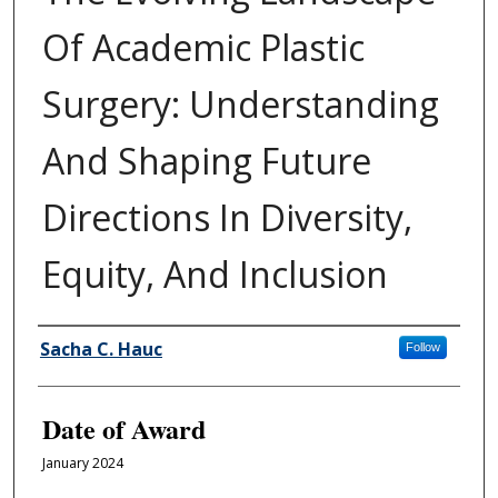
Of Academic Plastic
Surgery: Understanding
And Shaping Future
Directions In Diversity,
Equity, And Inclusion
Author
Sacha C. Hauc
Follow
Date of Award
January 2024