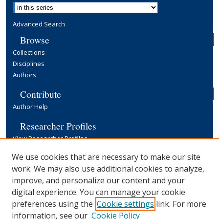
Advanced Search
Browse
Collections
Disciplines
Authors
Contribute
Author Help
Researcher Profiles
View Researcher Profiles
Copyright, Publishing and Open Access
We use cookies that are necessary to make our site
work. We may also use additional cookies to analyze,
Terms & Conditions
improve, and personalize our content and your
Information for Contributors
digital experience. You can manage your cookie
Open Access at Yale
preferences using the
Cookie settings
link. For more
Links
information, see our
Cookie Policy