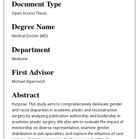
Document Type
Open Access Thesis
Degree Name
Medical Doctor (MD)
Department
Medicine
First Advisor
Michael Alperovich
Abstract
Purpose: This study aims to comprehensively delineate gender
and racial disparities in academic plastic and reconstructive
surgery by analyzing publication authorship and leadership in
academic plastic surgery. We also aim to evaluate the impact of
mentorship on diverse representation, examine gender
distribution in sub-specialties, and explore the influence of race