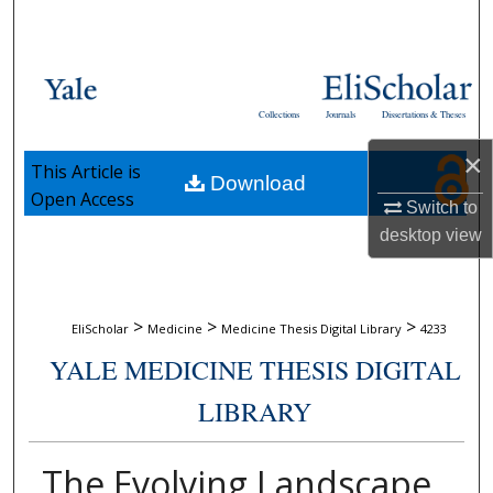
Search
Browse Collections
Collections
Journals
Dissertations & Theses
My Account
×
This Article is
Download
About
Open Access
Switch to
desktop
view
Digital Commons Network™
>
>
>
EliScholar
Medicine
Medicine Thesis Digital Library
4233
YALE MEDICINE THESIS DIGITAL
LIBRARY
The Evolving Landscape