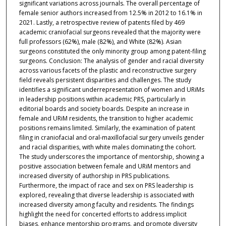
significant variations across journals. The overall percentage of
female senior authors increased from 12.5% in 2012 to 16.1% in
2021. Lastly, a retrospective review of patents filed by 469
academic craniofacial surgeons revealed that the majority were
full professors (62%), male (82%), and White (82%). Asian
surgeons constituted the only minority group among patent-filing
surgeons. Conclusion: The analysis of gender and racial diversity
across various facets of the plastic and reconstructive surgery
field reveals persistent disparities and challenges. The study
identifies a significant underrepresentation of women and URiMs
in leadership positions within academic PRS, particularly in
editorial boards and society boards. Despite an increase in
female and URiM residents, the transition to higher academic
positions remains limited. Similarly, the examination of patent
filing in craniofacial and oral-maxillofacial surgery unveils gender
and racial disparities, with white males dominating the cohort.
The study underscores the importance of mentorship, showing a
positive association between female and URiM mentors and
increased diversity of authorship in PRS publications.
Furthermore, the impact of race and sex on PRS leadership is
explored, revealing that diverse leadership is associated with
increased diversity among faculty and residents. The findings
highlight the need for concerted efforts to address implicit
biases, enhance mentorship programs, and promote diversity