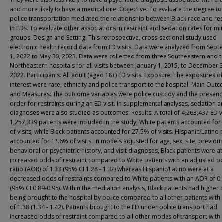
and more likely to have a medical one. Objective: To evaluate the degree to
police transportation mediated the relationship between Black race and res
in EDs. To evaluate other associations in restraint and sedation rates for mi
groups. Design and Setting: This retrospective, cross-sectional study used
electronic health record data from ED visits. Data were analyzed from Sep
1, 2022 to May 30, 2023. Data were collected from three Southeastern and 
Northeastern hospitals for all visits between January 1, 2015, to December 
2022. Participants: All adult (aged 18+) ED visits. Exposure: The exposures o
interest were race, ethnicity and police transport to the hospital. Main Out
and Measures: The outcome variables were police custody and the presenc
order for restraints during an ED visit. In supplemental analyses, sedation 
diagnoses were also studied as outcomes. Results: A total of 4,263,437 ED vi
1,257,339 patients were included in the study; White patients accounted fo
of visits, while Black patients accounted for 27.5% of visits. Hispanic/Latino 
accounted for 17.6% of visits. In models adjusted for age, sex, site, previou
behavioral or psychiatric history, and visit diagnoses, Black patients were at
increased odds of restraint compared to White patients with an adjusted 
ratio (AOR) of 1.33 (95% CI 1.28 - 1.37) whereas Hispanic/Latino were at a
decreased odds of restraints compared to White patients with an AOR of 0
(95% CI 0.89-0.96). Within the mediation analysis, Black patients had higher
being brought to the hospital by police compared to all other patients wit
of 1.38 (1.34 - 1.42). Patients brought to the ED under police transport had
increased odds of restraint compared to all other modes of transport with