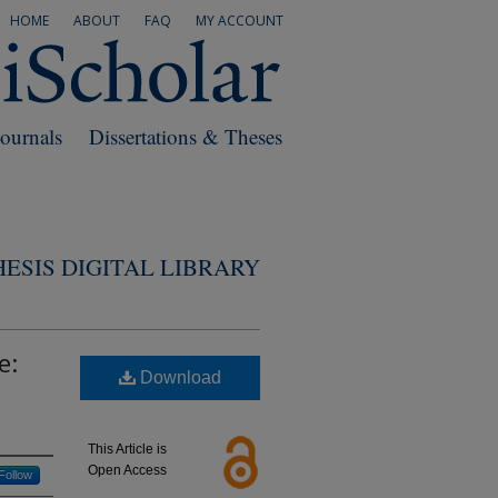
HOME
ABOUT
FAQ
MY ACCOUNT
Journals
Dissertations & Theses
ESIS DIGITAL LIBRARY
e:
Download
This Article is
Open Access
Follow