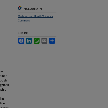
INCLUDED IN
Medicine and Health Sciences
Commons
SHARE
Facebook
LinkedIn
WhatsApp
Email
Share
 be
rained
hough
ognized,
nship
 in
ice.
r visit