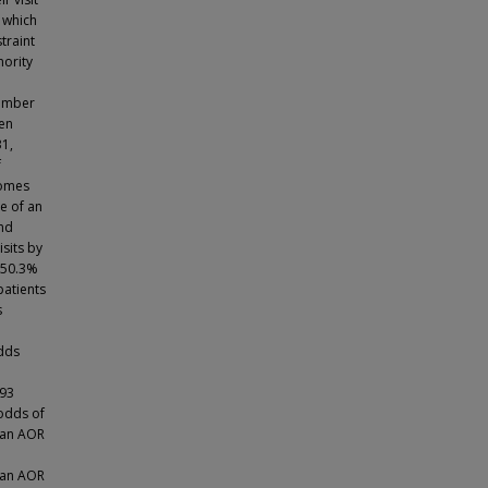
 which
traint
nority
tember
ten
31,
f
comes
e of an
and
sits by
r 50.3%
patients
s
odds
.93
 odds of
h an AOR
 an AOR