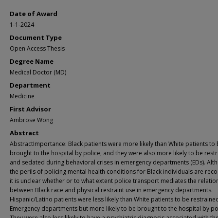
Date of Award
1-1-2024
Document Type
Open Access Thesis
Degree Name
Medical Doctor (MD)
Department
Medicine
First Advisor
Ambrose Wong
Abstract
AbstractImportance: Black patients were more likely than White patients to
brought to the hospital by police, and they were also more likely to be rest
and sedated during behavioral crises in emergency departments (EDs). Alt
the perils of policing mental health conditions for Black individuals are rec
it is unclear whether or to what extent police transport mediates the relatio
between Black race and physical restraint use in emergency departments.
Hispanic/Latino patients were less likely than White patients to be restrained
Emergency departments but more likely to be brought to the hospital by pol
They were also less likely to have a psychiatric diagnosis associated with thei