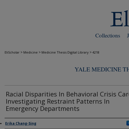
Collections
>
>
>
EliScholar
Medicine
Medicine Thesis Digital Library
4218
YALE MEDICINE TH
Racial Disparities In Behavioral Crisis Car
Investigating Restraint Patterns In
Emergency Departments
Author
Erika Chang-Sing