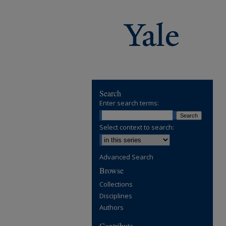
Search
Enter search terms:
Select context to search:
Advanced Search
Browse
Collections
Disciplines
Authors
Contribute