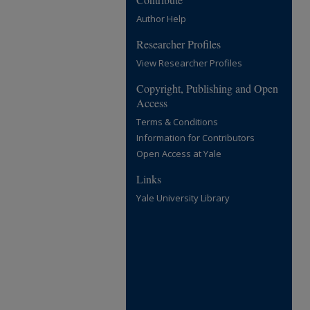
Author Help
Researcher Profiles
View Researcher Profiles
Copyright, Publishing and Open
Access
Terms & Conditions
Information for Contributors
Open Access at Yale
Links
Yale University Library