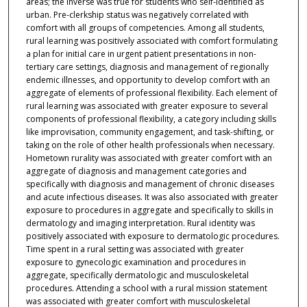
areas; the inverse was true for students who self-identified as
urban. Pre-clerkship status was negatively correlated with
comfort with all groups of competencies. Among all students,
rural learning was positively associated with comfort formulating
a plan for initial care in urgent patient presentations in non-
tertiary care settings, diagnosis and management of regionally
endemic illnesses, and opportunity to develop comfort with an
aggregate of elements of professional flexibility. Each element of
rural learning was associated with greater exposure to several
components of professional flexibility, a category including skills
like improvisation, community engagement, and task-shifting, or
taking on the role of other health professionals when necessary.
Hometown rurality was associated with greater comfort with an
aggregate of diagnosis and management categories and
specifically with diagnosis and management of chronic diseases
and acute infectious diseases. It was also associated with greater
exposure to procedures in aggregate and specifically to skills in
dermatology and imaging interpretation. Rural identity was
positively associated with exposure to dermatologic procedures.
Time spent in a rural setting was associated with greater
exposure to gynecologic examination and procedures in
aggregate, specifically dermatologic and musculoskeletal
procedures. Attending a school with a rural mission statement
was associated with greater comfort with musculoskeletal