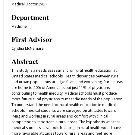
Medical Doctor (MD)
Department
Medicine
First Advisor
Cynthia McNamara
Abstract
This study is a needs assessment for rural health education at
United States medical schools. Health disparities between rural
and urban populations are significant and worsening. Rural areas
are home to 20% of Americans but just 11% of physicians,
contributing to health inequity. Medical schools must produce
more future rural physicians to meet the needs of the population.
To understand the need for rural health education in medical
schools, medical students were surveyed on attitudes toward
living and working in rural areas and comfort with clinical
competencies important in rural areas. The hypothesis was that
medical students at schools focusing on rural health would have
more favorable attitudes toward rural areas and feel more