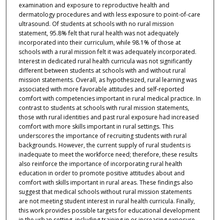
examination and exposure to reproductive health and
dermatology procedures and with less exposure to point-of-care
ultrasound. Of students at schools with no rural mission
statement, 95.8% felt that rural health was not adequately
incorporated into their curriculum, while 98.1% of those at
schools with a rural mission felt it was adequately incorporated.
Interest in dedicated rural health curricula was not significantly
different between students at schools with and without rural
mission statements. Overall, as hypothesized, rural learning was
associated with more favorable attitudes and self-reported
comfort with competencies important in rural medical practice. In
contrast to students at schools with rural mission statements,
those with rural identities and past rural exposure had increased
comfort with more skills important in rural settings. This
underscores the importance of recruiting students with rural
backgrounds. However, the current supply of rural students is
inadequate to meet the workforce need; therefore, these results
also reinforce the importance of incorporating rural health
education in order to promote positive attitudes about and
comfort with skills important in rural areas. These findings also
suggest that medical schools without rural mission statements
are not meeting student interest in rural health curricula. Finally,
this work provides possible targets for educational development
in the urban setting, including training in or increasing exposure