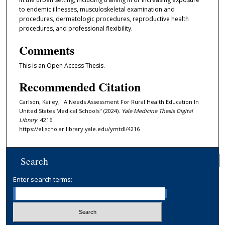
to endemic illnesses, musculoskeletal examination and
procedures, dermatologic procedures, reproductive health
procedures, and professional flexibility.
Comments
This is an Open Access Thesis.
Recommended Citation
Carlson, Kailey, "A Needs Assessment For Rural Health Education In
United States Medical Schools" (2024).
Yale Medicine Thesis Digital
Library
. 4216.
https://elischolar.library.yale.edu/ymtdl/4216
Search
Enter search terms: