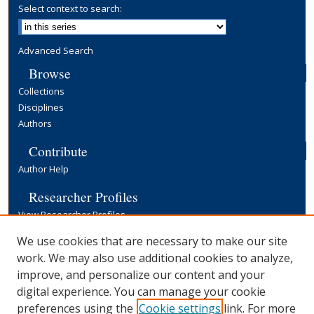
Select context to search:
Advanced Search
Browse
Collections
Disciplines
Authors
Contribute
Author Help
Researcher Profiles
View Researcher Profiles
Copyright, Publishing and Open Access
We use cookies that are necessary to make our site
work. We may also use additional cookies to analyze,
Terms & Conditions
improve, and personalize our content and your
Information for Contributors
digital experience. You can manage your cookie
Open Access at Yale
preferences using the
Cookie settings
link. For more