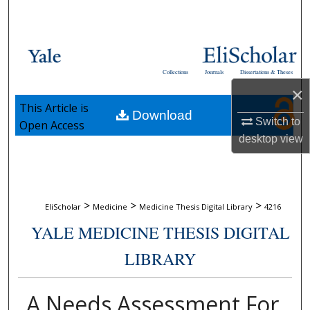
Search
Browse Collections
Collections
Journals
Dissertations & Theses
My Account
×
This Article is
Download
About
Switch to
Open Access
desktop
view
Digital Commons Network™
>
>
>
EliScholar
Medicine
Medicine Thesis Digital Library
4216
YALE MEDICINE THESIS DIGITAL
LIBRARY
A Needs Assessment For