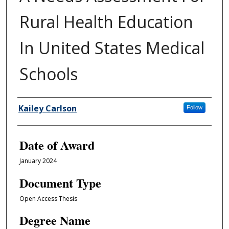
Rural Health Education
In United States Medical
Schools
Author
Kailey Carlson
Follow
Date of Award
January 2024
Document Type
Open Access Thesis
Degree Name