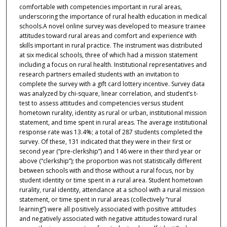
comfortable with competencies important in rural areas,
underscoring the importance of rural health education in medical
schools.A novel online survey was developed to measure trainee
attitudes toward rural areas and comfort and experience with
skills important in rural practice. The instrument was distributed
at six medical schools, three of which had a mission statement
including a focus on rural health. Institutional representatives and
research partners emailed students with an invitation to
complete the survey with a gift card lottery incentive. Survey data
was analyzed by chi-square, linear correlation, and student’s t-
test to assess attitudes and competencies versus student
hometown rurality, identity as rural or urban, institutional mission
statement, and time spent in rural areas. The average institutional
response rate was 13.4%; a total of 287 students completed the
survey. Of these, 131 indicated that they were in their first or
second year (“pre-clerkship”) and 146 were in their third year or
above (“clerkship”); the proportion was not statistically different
between schools with and those without a rural focus, nor by
student identity or time spent in a rural area. Student hometown
rurality, rural identity, attendance at a school with a rural mission
statement, or time spent in rural areas (collectively “rural
learning”) were all positively associated with positive attitudes
and negatively associated with negative attitudes toward rural