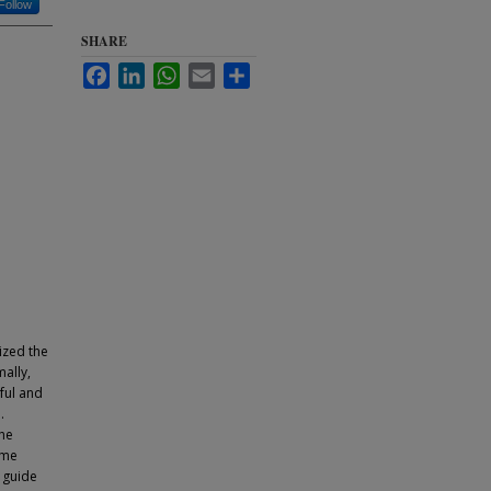
Follow
SHARE
Facebook
LinkedIn
WhatsApp
Email
Share
ized the
ally,
eful and
.
the
ome
o guide