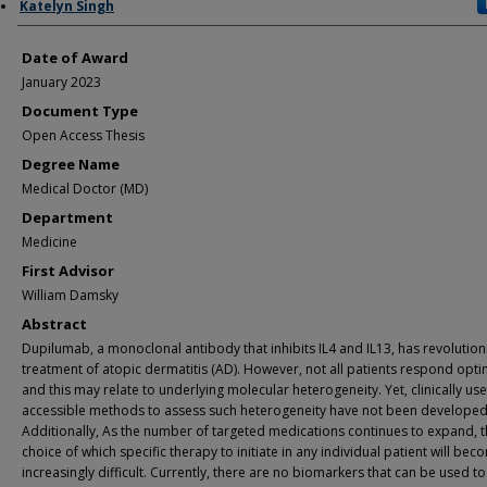
Author
Katelyn Singh
Date of Award
January 2023
Document Type
Open Access Thesis
Degree Name
Medical Doctor (MD)
Department
Medicine
First Advisor
William Damsky
Abstract
Dupilumab, a monoclonal antibody that inhibits IL4 and IL13, has revolution
treatment of atopic dermatitis (AD). However, not all patients respond optim
and this may relate to underlying molecular heterogeneity. Yet, clinically us
accessible methods to assess such heterogeneity have not been developed
Additionally, As the number of targeted medications continues to expand, 
choice of which specific therapy to initiate in any individual patient will bec
increasingly difficult. Currently, there are no biomarkers that can be used t