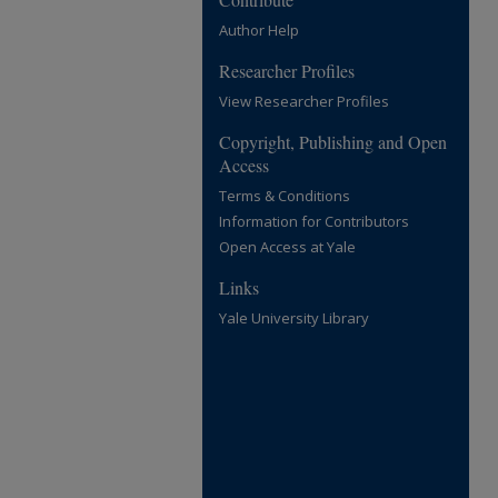
Author Help
Researcher Profiles
View Researcher Profiles
Copyright, Publishing and Open
Access
Terms & Conditions
Information for Contributors
Open Access at Yale
Links
Yale University Library