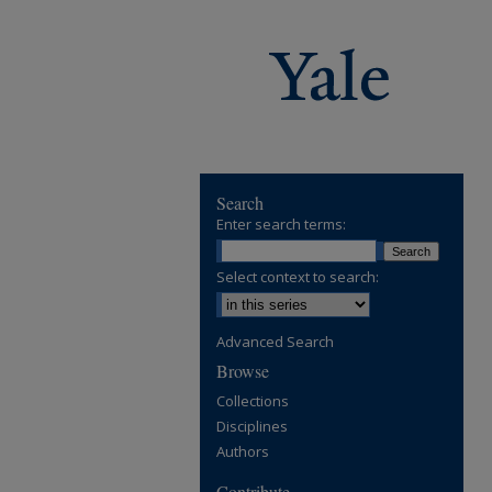
Search
Enter search terms:
Select context to search:
Advanced Search
Browse
Collections
Disciplines
Authors
Contribute