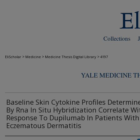
Collections
>
>
>
EliScholar
Medicine
Medicine Thesis Digital Library
4197
YALE MEDICINE TH
Baseline Skin Cytokine Profiles Determin
By Rna In Situ Hybridization Correlate Wi
Response To Dupilumab In Patients With
Eczematous Dermatitis