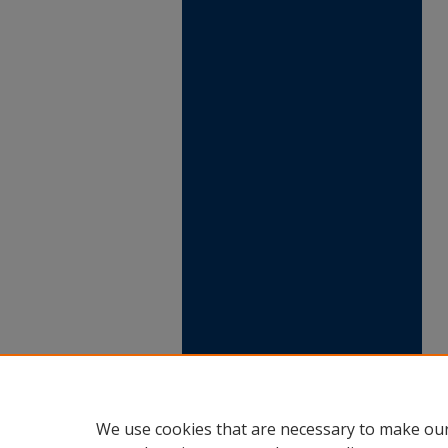
We use cookies that are necessary to make our