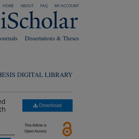
HOME
ABOUT
FAQ
MY ACCOUNT
Journals
Dissertations & Theses
ESIS DIGITAL LIBRARY
ed
Download
th
This Article is
Open Access