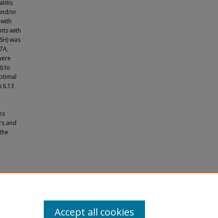
titis
and/or
 with
nts with
ISH) was
17A,
were
) to
ptimal
 IL13
es
rs and
the
dization
(2023).
Accept all cookies