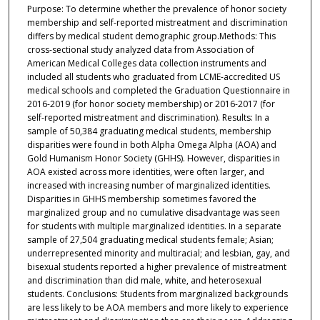
Purpose: To determine whether the prevalence of honor society
membership and self-reported mistreatment and discrimination
differs by medical student demographic group.Methods: This
cross-sectional study analyzed data from Association of
American Medical Colleges data collection instruments and
included all students who graduated from LCME-accredited US
medical schools and completed the Graduation Questionnaire in
2016-2019 (for honor society membership) or 2016-2017 (for
self-reported mistreatment and discrimination). Results: In a
sample of 50,384 graduating medical students, membership
disparities were found in both Alpha Omega Alpha (AOA) and
Gold Humanism Honor Society (GHHS). However, disparities in
AOA existed across more identities, were often larger, and
increased with increasing number of marginalized identities.
Disparities in GHHS membership sometimes favored the
marginalized group and no cumulative disadvantage was seen
for students with multiple marginalized identities. In a separate
sample of 27,504 graduating medical students female; Asian;
underrepresented minority and multiracial; and lesbian, gay, and
bisexual students reported a higher prevalence of mistreatment
and discrimination than did male, white, and heterosexual
students. Conclusions: Students from marginalized backgrounds
are less likely to be AOA members and more likely to experience