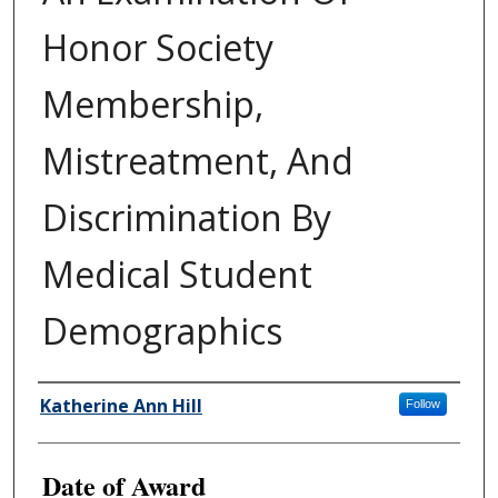
Honor Society
Membership,
Mistreatment, And
Discrimination By
Medical Student
Demographics
Author
Katherine Ann Hill
Follow
Date of Award