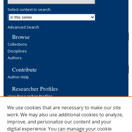
Select context to search:
Advanced Search
Browse
Collections
Disciplines
Authors
Contribute
Author Help
Researcher Profiles
View Researcher Profiles
Copyright, Publishing and Open Access
We use cookies that are necessary to make our site
work. We may also use additional cookies to analyze,
Terms & Conditions
improve, and personalize our content and your
Information for Contributors
digital experience. You can manage your cookie
Open Access at Yale