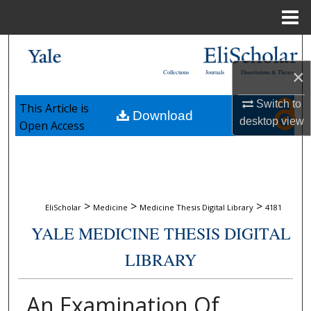
Menu
Home
Search
×
Collections
Journals
Dissertations & Theses
Browse Collections
Switch to
This Article is
Download
My Account
desktop
view
Open Access
About
Digital Commons Network™
>
>
>
EliScholar
Medicine
Medicine Thesis Digital Library
4181
YALE MEDICINE THESIS DIGITAL
LIBRARY
An Examination Of