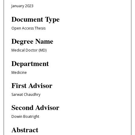
January 2023
Document Type
Open Access Thesis
Degree Name
Medical Doctor (MD)
Department
Medicine
First Advisor
Sarwat Chaudhry
Second Advisor
Dowin Boatright
Abstract