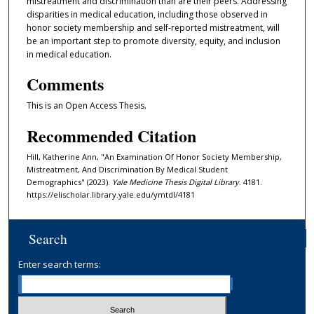
mistreatment and discrimination than are their peers. Addressing
disparities in medical education, including those observed in
honor society membership and self-reported mistreatment, will
be an important step to promote diversity, equity, and inclusion
in medical education.
Comments
This is an Open Access Thesis.
Recommended Citation
Hill, Katherine Ann, "An Examination Of Honor Society Membership,
Mistreatment, And Discrimination By Medical Student
Demographics" (2023).
Yale Medicine Thesis Digital Library
. 4181.
https://elischolar.library.yale.edu/ymtdl/4181
Search
Enter search terms: