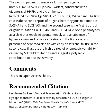
The second patient possesses a known pathogenic
hom.SLC34A3.c.575C>T,p.S192L variant, consistent with a
diagnosis of HHRH, and a cis-inherited
het.NPHP4.c.2579G>A,p.G860E; c.133C>T,p.Q45X variant. The first
case is the second report of di-genic heterozygous mutations in
SLC34A1 and SLC34A3, and the second case is the first report of
di-genic mutations in SLC34A3 and NPHP4. Mild bone phenotypes
as a child that resolved spontaneously and an absence of
hypercalciuria and renal calcifications in the first case, and
presence of nephrocalcinosis with early onset renal failure in the
second case illustrate the high degree of phenotypic variability
caused by SLC34A3 mutations and suggest a polygenic
contribution to disease severity.
Comments
This is an Open Access Thesis.
Recommended Citation
Ho, Bryan Bo-Ran, "Atypical Presentation Of Hereditary
Hypophosphatemic Rickets With Hypercalciuria Due To Digenic
Mutations" (2022).
Yale Medicine Thesis Digital Library
. 4078.
https://elischolar.library.yale.edu/ymtdl/4078