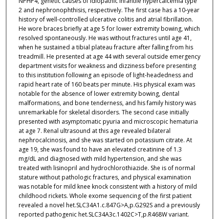
NPHP4, genetic causes of idiopathic infantile hypercalcemia type
2 and nephronophthisis, respectively. The first case has a 10-year
history of well-controlled ulcerative colitis and atrial fibrillation.
He wore braces briefly at age 5 for lower extremity bowing, which
resolved spontaneously. He was without fractures until age 41,
when he sustained a tibial plateau fracture after falling from his
treadmill. He presented at age 44 with several outside emergency
department visits for weakness and dizziness before presenting
to this institution following an episode of light-headedness and
rapid heart rate of 160 beats per minute. His physical exam was
notable for the absence of lower extremity bowing, dental
malformations, and bone tenderness, and his family history was
unremarkable for skeletal disorders. The second case initially
presented with asymptomatic pyuria and microscopic hematuria
at age 7. Renal ultrasound at this age revealed bilateral
nephrocalcinosis, and she was started on potassium citrate. At
age 19, she was found to have an elevated creatinine of 1.3
mg/dL and diagnosed with mild hypertension, and she was
treated with lisinopril and hydrochlorothiazide. She is of normal
stature without pathologic fractures, and physical examination
was notable for mild knee knock consistent with a history of mild
childhood rickets. Whole exome sequencing of the first patient
revealed a novel het.SLC34A1.c.847G>A,p.G292S and a previously
reported pathogenic het.SLC34A3c.1402C>T,p.R468W variant.