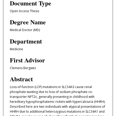
Document Type
Open Access Thesis
Degree Name
Medical Doctor (MD)
Department
Medicine
First Advisor
Clemens Bergwitz
Abstract
Loss-of-function (LOF) mutations in SLC34A3 cause renal
phosphate wasting due to loss of sodium phosphate co-
transporter NPT2c, generally presenting in childhood with
hereditary hypophosphatemic rickets with hypercalciuria (HHRH).
Described here are two individuals with atypical presentations of
HHRH due to additional heterozygous mutations in SLC34A1 and