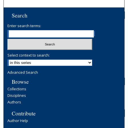
Search
Enter search terms:
Select context to search:
Advanced Search
Browse
Collections
Disciplines
Authors
Contribute
Author Help