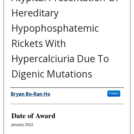
Hereditary
Hypophosphatemic
Rickets With
Hypercalciuria Due To
Digenic Mutations
Author
Bryan Bo-Ran Ho
Follow
Date of Award
January 2022