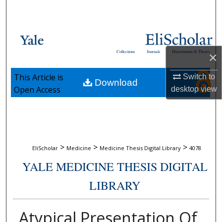
Search
Browse Collections
Collections
Journals
Dissertations & Theses
×
My Account
This Article is
Switch to
Download
About
Open Access
desktop
view
Digital Commons Network™
>
>
>
EliScholar
Medicine
Medicine Thesis Digital Library
4078
YALE MEDICINE THESIS DIGITAL
LIBRARY
Atypical Presentation Of