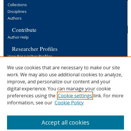
Collections
Disciplines
Authors
Contribute
Author Help
Researcher Profiles
View Researcher Profiles
Copyright, Publishing and Open Access
We use cookies that are necessary to make our site
work. We may also use additional cookies to analyze,
Terms & Conditions
improve, and personalize our content and your
Information for Contributors
digital experience. You can manage your cookie
Open Access at Yale
preferences using the
Cookie settings
link. For more
Links
information, see our
Cookie Policy
Yale University Library
Accept all cookies