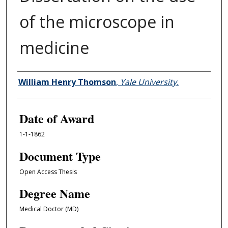
of the microscope in
medicine
Author
William Henry Thomson
,
Yale University.
Date of Award
1-1-1862
Document Type
Open Access Thesis
Degree Name
Medical Doctor (MD)