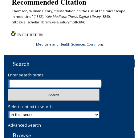
Recommended Citation
Thomson, William Henry, "Dissertation on the use of the microscope
in medicine" (1862).
Yale Medicine Thesis Digital Library
. 3840.
https://elischolar.library.yale.edu/ymtdl/3840
INCLUDED IN
Medicine and Health Sciences Commons
Search
Enter search terms:
Select context to search:
Advanced Search
Browse