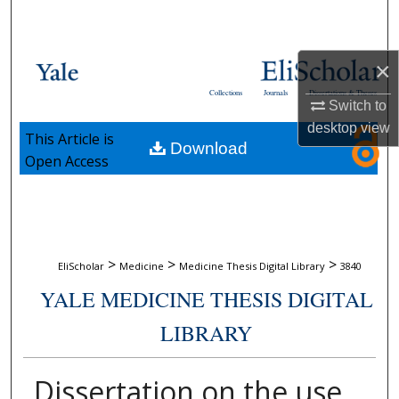
Search
Browse Collections
×
Collections
Journals
Dissertations & Theses
My Account
Switch to
desktop
view
This Article is
Download
About
Open Access
Digital Commons Network™
>
>
>
EliScholar
Medicine
Medicine Thesis Digital Library
3840
YALE MEDICINE THESIS DIGITAL
LIBRARY
Dissertation on the use