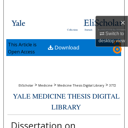
Search
Browse Collections
×
Collections
Journals
Dissertations & Theses
Switch to
My Account
desktop
view
This Article is
Download
About
Open Access
Digital Commons Network™
>
>
>
EliScholar
Medicine
Medicine Thesis Digital Library
3772
YALE MEDICINE THESIS DIGITAL
LIBRARY
Dissertation on