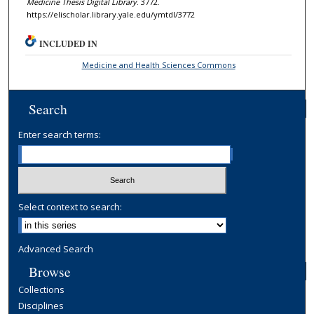
Medicine Thesis Digital Library
. 3772.
https://elischolar.library.yale.edu/ymtdl/3772
INCLUDED IN
Medicine and Health Sciences Commons
Search
Enter search terms:
Select context to search:
Advanced Search
Browse
Collections
Disciplines