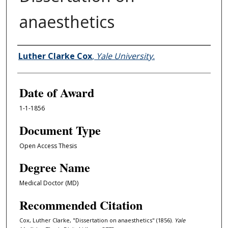
anaesthetics
Author
Luther Clarke Cox
,
Yale University.
Date of Award
1-1-1856
Document Type
Open Access Thesis
Degree Name
Medical Doctor (MD)
Recommended Citation
Cox, Luther Clarke, "Dissertation on anaesthetics" (1856).
Yale