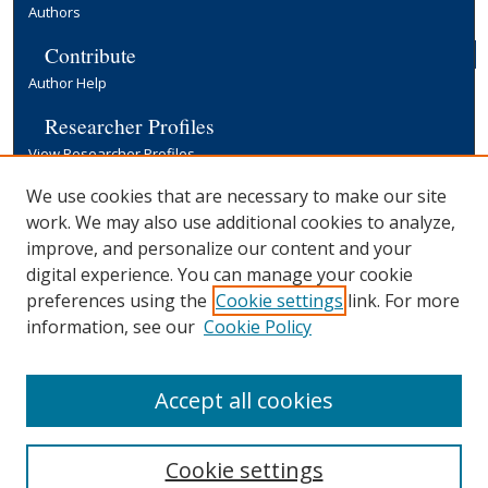
Authors
Contribute
Author Help
Researcher Profiles
View Researcher Profiles
Copyright, Publishing and Open Access
We use cookies that are necessary to make our site
work. We may also use additional cookies to analyze,
Terms & Conditions
improve, and personalize our content and your
Information for Contributors
digital experience. You can manage your cookie
Open Access at Yale
preferences using the
Cookie settings
link. For more
Links
information, see our
Cookie Policy
Yale University Library
Accept all cookies
Cookie settings