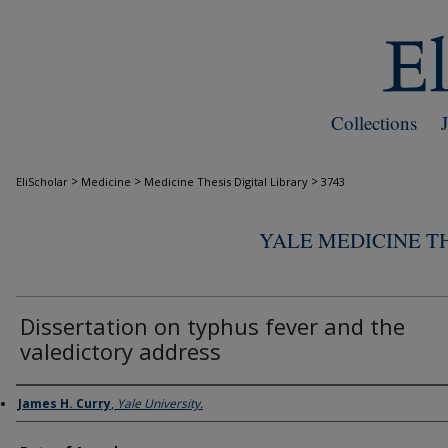
Collections
>
>
>
EliScholar
Medicine
Medicine Thesis Digital Library
3743
YALE MEDICINE TH
Dissertation on typhus fever and the
valedictory address
Author
James H. Curry
,
Yale University.