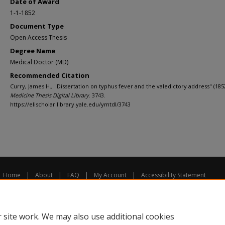
Date of Award
1-1-1852
Document Type
Open Access Thesis
Degree Name
Medical Doctor (MD)
Recommended Citation
Curry, James H., "Dissertation on typhus fever and the valedictory address" (185
Medicine Thesis Digital Library
. 3743.
https://elischolar.library.yale.edu/ymtdl/3743
Home
|
About
|
FAQ
|
My Account
|
Accessibility Statement
Privacy
Copyright
 site work. We may also use additional cookies