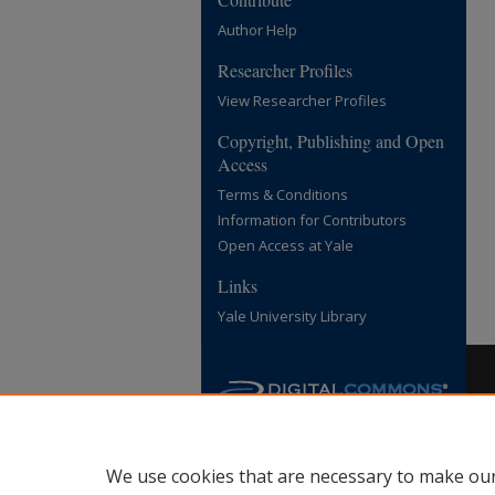
Author Help
Researcher Profiles
View Researcher Profiles
Copyright, Publishing and Open
Access
Terms & Conditions
Information for Contributors
Open Access at Yale
Links
Yale University Library
We use cookies that are necessary to make our