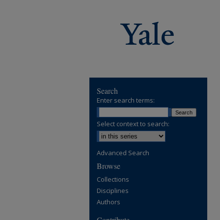
Search
Enter search terms:
Select context to search:
Advanced Search
Browse
Collections
Disciplines
Authors
Contribute