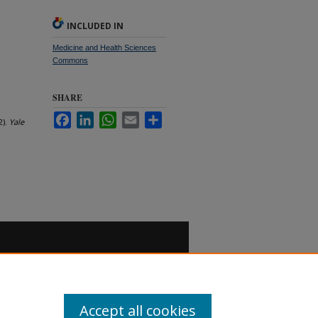
INCLUDED IN
Medicine and Health Sciences
Commons
SHARE
Facebook
LinkedIn
WhatsApp
Email
Share
2).
Yale
Accept all cookies