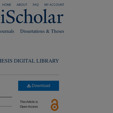
HOME
ABOUT
FAQ
MY ACCOUNT
Journals
Dissertations & Theses
ESIS DIGITAL LIBRARY
Download
This Article is
Open Access