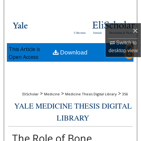
Search
Browse Collections
×
Collections
Journals
Dissertations & Theses
My Account
Switch to
This Article is
desktop
view
Download
About
Open Access
Digital Commons Network™
>
>
>
EliScholar
Medicine
Medicine Thesis Digital Library
356
YALE MEDICINE THESIS DIGITAL
LIBRARY
The Role of Bone