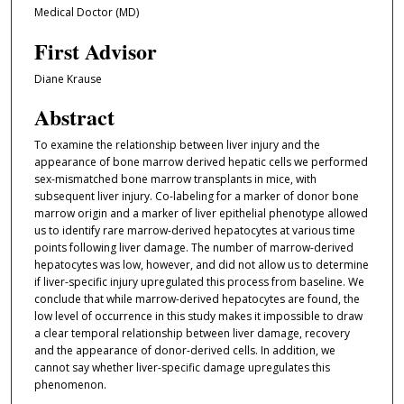
Medical Doctor (MD)
First Advisor
Diane Krause
Abstract
To examine the relationship between liver injury and the
appearance of bone marrow derived hepatic cells we performed
sex-mismatched bone marrow transplants in mice, with
subsequent liver injury. Co-labeling for a marker of donor bone
marrow origin and a marker of liver epithelial phenotype allowed
us to identify rare marrow-derived hepatocytes at various time
points following liver damage. The number of marrow-derived
hepatocytes was low, however, and did not allow us to determine
if liver-specific injury upregulated this process from baseline. We
conclude that while marrow-derived hepatocytes are found, the
low level of occurrence in this study makes it impossible to draw
a clear temporal relationship between liver damage, recovery
and the appearance of donor-derived cells. In addition, we
cannot say whether liver-specific damage upregulates this
phenomenon.