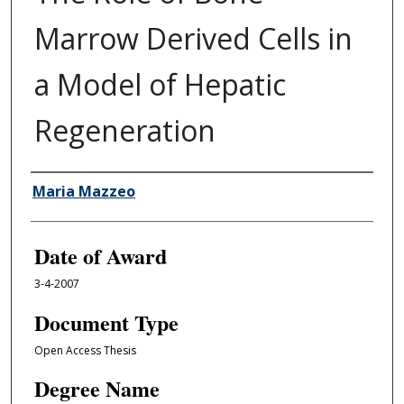
Marrow Derived Cells in
a Model of Hepatic
Regeneration
Author
Maria Mazzeo
Date of Award
3-4-2007
Document Type
Open Access Thesis
Degree Name