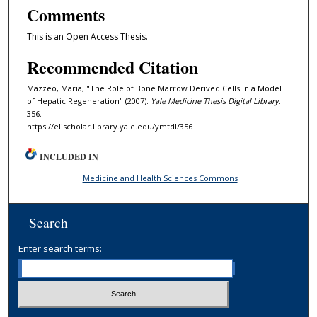
Comments
This is an Open Access Thesis.
Recommended Citation
Mazzeo, Maria, "The Role of Bone Marrow Derived Cells in a Model
of Hepatic Regeneration" (2007).
Yale Medicine Thesis Digital Library
.
356.
https://elischolar.library.yale.edu/ymtdl/356
INCLUDED IN
Medicine and Health Sciences Commons
Search
Enter search terms: