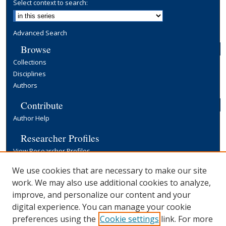
Select context to search:
Advanced Search
Browse
Collections
Disciplines
Authors
Contribute
Author Help
Researcher Profiles
View Researcher Profiles
Copyright, Publishing and Open Access
We use cookies that are necessary to make our site
work. We may also use additional cookies to analyze,
Terms & Conditions
improve, and personalize our content and your
Information for Contributors
digital experience. You can manage your cookie
Open Access at Yale
preferences using the
Cookie settings
link. For more