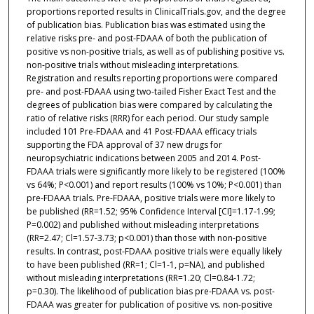
proportions reported results in ClinicalTrials.gov, and the degree
of publication bias. Publication bias was estimated using the
relative risks pre- and post-FDAAA of both the publication of
positive vs non-positive trials, as well as of publishing positive vs.
non-positive trials without misleading interpretations.
Registration and results reporting proportions were compared
pre- and post-FDAAA using two-tailed Fisher Exact Test and the
degrees of publication bias were compared by calculating the
ratio of relative risks (RRR) for each period. Our study sample
included 101 Pre-FDAAA and 41 Post-FDAAA efficacy trials
supporting the FDA approval of 37 new drugs for
neuropsychiatric indications between 2005 and 2014. Post-
FDAAA trials were significantly more likely to be registered (100%
vs 64%; P<0.001) and report results (100% vs 10%; P<0.001) than
pre-FDAAA trials. Pre-FDAAA, positive trials were more likely to
be published (RR=1.52; 95% Confidence Interval [CI]=1.17-1.99;
P=0.002) and published without misleading interpretations
(RR=2.47; Cl=1.57-3.73; p<0.001) than those with non-positive
results. In contrast, post-FDAAA positive trials were equally likely
to have been published (RR=1; Cl=1-1, p=NA), and published
without misleading interpretations (RR=1.20; Cl=0.84-1.72;
p=0.30). The likelihood of publication bias pre-FDAAA vs. post-
FDAAA was greater for publication of positive vs. non-positive