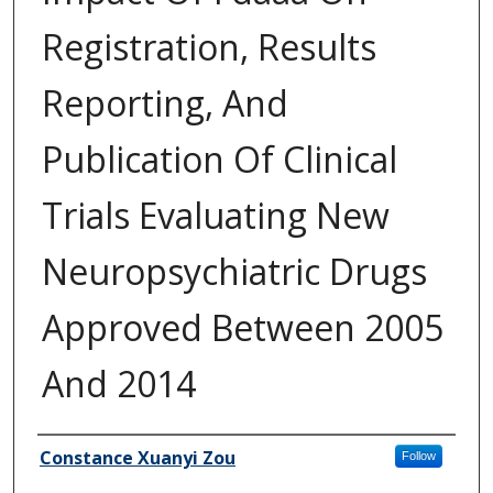
Registration, Results
Reporting, And
Publication Of Clinical
Trials Evaluating New
Neuropsychiatric Drugs
Approved Between 2005
And 2014
Author
Constance Xuanyi Zou
Follow