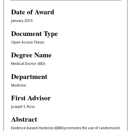
Date of Award
January 2019
Document Type
Open Access Thesis
Degree Name
Medical Doctor (MD)
Department
Medicine
First Advisor
Joseph S. Ross
Abstract
Evidence-based medicine (EBM) promotes the use of randomized