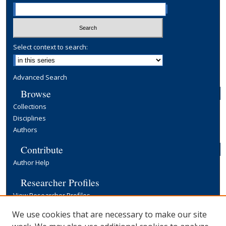
Select context to search:
Advanced Search
Browse
Collections
Disciplines
Authors
Contribute
Author Help
Researcher Profiles
View Researcher Profiles
Copyright, Publishing and Open Access
We use cookies that are necessary to make our site