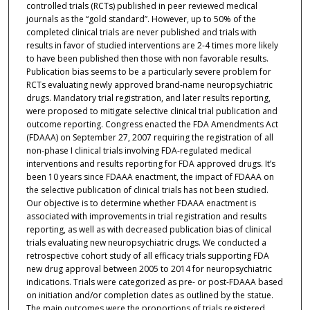
controlled trials (RCTs) published in peer reviewed medical
journals as the “gold standard”. However, up to 50% of the
completed clinical trials are never published and trials with
results in favor of studied interventions are 2-4 times more likely
to have been published then those with non favorable results.
Publication bias seems to be a particularly severe problem for
RCTs evaluating newly approved brand-name neuropsychiatric
drugs. Mandatory trial registration, and later results reporting,
were proposed to mitigate selective clinical trial publication and
outcome reporting. Congress enacted the FDA Amendments Act
(FDAAA) on September 27, 2007 requiring the registration of all
non-phase I clinical trials involving FDA-regulated medical
interventions and results reporting for FDA approved drugs. It’s
been 10 years since FDAAA enactment, the impact of FDAAA on
the selective publication of clinical trials has not been studied.
Our objective is to determine whether FDAAA enactment is
associated with improvements in trial registration and results
reporting, as well as with decreased publication bias of clinical
trials evaluating new neuropsychiatric drugs. We conducted a
retrospective cohort study of all efficacy trials supporting FDA
new drug approval between 2005 to 2014 for neuropsychiatric
indications. Trials were categorized as pre- or post-FDAAA based
on initiation and/or completion dates as outlined by the statue.
The main outcomes were the proportions of trials registered,