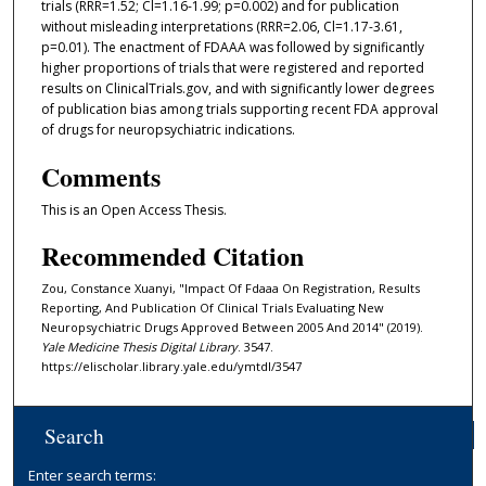
trials (RRR=1.52; Cl=1.16-1.99; p=0.002) and for publication
without misleading interpretations (RRR=2.06, Cl=1.17-3.61,
p=0.01). The enactment of FDAAA was followed by significantly
higher proportions of trials that were registered and reported
results on ClinicalTrials.gov, and with significantly lower degrees
of publication bias among trials supporting recent FDA approval
of drugs for neuropsychiatric indications.
Comments
This is an Open Access Thesis.
Recommended Citation
Zou, Constance Xuanyi, "Impact Of Fdaaa On Registration, Results
Reporting, And Publication Of Clinical Trials Evaluating New
Neuropsychiatric Drugs Approved Between 2005 And 2014" (2019).
Yale Medicine Thesis Digital Library
. 3547.
https://elischolar.library.yale.edu/ymtdl/3547
Search
Enter search terms: