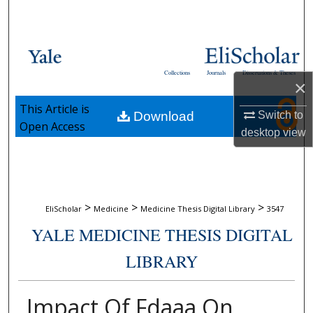
Search
Browse Collections
Collections
Journals
Dissertations & Theses
My Account
×
This Article is
Download
Switch to
About
Open Access
desktop
view
Digital Commons Network™
>
>
>
EliScholar
Medicine
Medicine Thesis Digital Library
3547
YALE MEDICINE THESIS DIGITAL
LIBRARY
Impact Of Fdaaa On