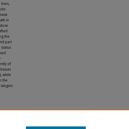
 lines,
bits
inase
ath in
 dose
afted
ng the
ond part
 status
ived
r-
ntly of
tissue)
, while
o the
rategies
le