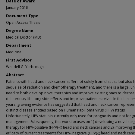
Date of Award
January 2018
Document Type
Open Access Thesis
Degree Name
Medical Doctor (MD)
Department
Medicine
First Advisor
Wendell G. Yarbrough
Abstract
Patients with head and neck cancer suffer not solely from disease but also 
sequelae of radiation and chemotherapy treatment, and there is a large, u
need to both develop novel therapies and improve existing ones to decrea
deleterious, life-long side effects and improve patient survival. In the last se
years, growing evidence has suggested that head and neck cancer represen
distinct disease entities based on Human Papilloma Virus (HPV) status.
Unfortunately, HPV status is currently only used for prognosis and not for g
management. Subsequently, this work focuses on 1) developing a novel tar
therapy for HPV-positive (HPV(+)) head and neck cancers and 2) improving t
efficacy of current treatments for HPV- negative (HPV(-)) head and neck cance