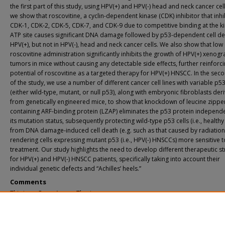
the first part of this study, using HPV(+) and HPV(-) head and neck cancer cell
we show that roscovitine, a cyclin-dependent kinase (CDK) inhibitor that inhi
CDK-1, CDK-2, CDK-5, CDK-7, and CDK-9 due to competitive binding at the k
ATP site causes significant DNA damage followed by p53-dependent cell de
HPV(+), but not in HPV(-), head and neck cancer cells. We also show that low
roscovitine administration significantly inhibits the growth of HPV(+) xenogr
tumors in mice without causing any detectable side effects, further reinforci
potential of roscovitine as a targeted therapy for HPV(+) HNSCC. In the sec
of the study, we use a number of different cancer cell lines with variable p53
(either wild-type, mutant, or null p53), along with embryonic fibroblasts der
from genetically engineered mice, to show that knockdown of leucine zippe
containing ARF-binding protein (LZAP) eliminates the p53 protein independe
its mutation status, subsequently protecting wild-type p53 cells (i.e., healthy 
from DNA damage-induced cell death (e.g. such as that caused by radiation)
rendering cells expressing mutant p53 (i.e., HPV(-) HNSCCs) more sensitive t
treatment. Our study highlights the need to develop different therapeutic st
for HPV(+) and HPV(-) HNSCC patients, specifically taking into account their
individual genetic defects and “Achilles’ heels.”
Comments
This is an Open Access Thesis.
Recommended Citation
Gary, Cyril Sergei, "Improving Therapeutics In Head And Neck Cancer" (2018).
Ya