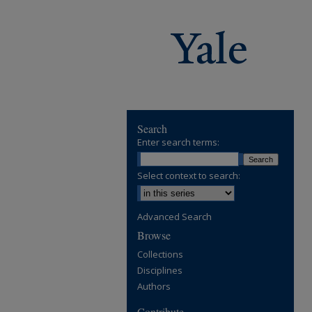
Search
Enter search terms:
Select context to search:
Advanced Search
Browse
Collections
Disciplines
Authors
Contribute