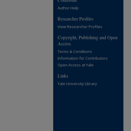
Author Help
Researcher Profiles
View Researcher Profiles
Copyright, Publishing and Open
Access
Terms & Conditions
Information for Contributors
Open Access at Yale
Links
Yale University Library