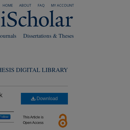
HOME
ABOUT
FAQ
MY ACCOUNT
Journals
Dissertations & Theses
ESIS DIGITAL LIBRARY
k
Download
Follow
This Article is
Open Access