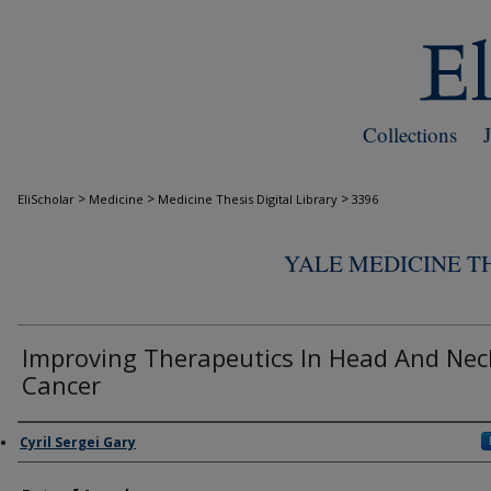
Collections
>
>
>
EliScholar
Medicine
Medicine Thesis Digital Library
3396
YALE MEDICINE TH
Improving Therapeutics In Head And Nec
Cancer
Author
Cyril Sergei Gary