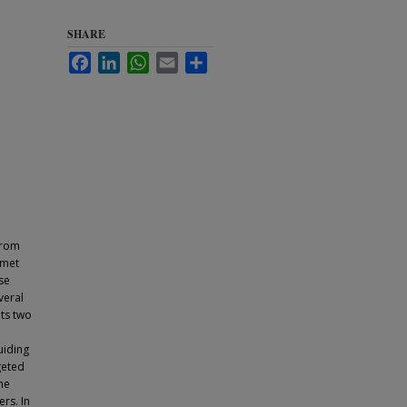
SHARE
Facebook
LinkedIn
WhatsApp
Email
Share
from
nmet
se
veral
ts two
uiding
geted
he
rs. In