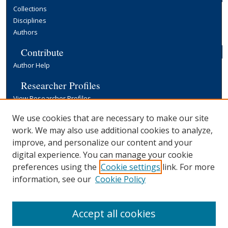
Collections
Disciplines
Authors
Contribute
Author Help
Researcher Profiles
View Researcher Profiles
Copyright, Publishing and Open Access
We use cookies that are necessary to make our site
work. We may also use additional cookies to analyze,
Terms & Conditions
improve, and personalize our content and your
Information for Contributors
digital experience. You can manage your cookie
Open Access at Yale
preferences using the
Cookie settings
link. For more
Links
information, see our
Cookie Policy
Yale University Library
Accept all cookies