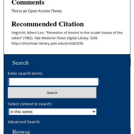
Comments
This is an Open Access Thesis
Recommended Citation
Ungricht, Albert Lon, "Retention of timolol in the ocular tissues of the
rabbit" (1982).
Yale Medicine Thesis Digital Library
. 3265.
https://elischolar.library.yale.edu/ymtdl/3265
Search
Enter search terms:
Select context to search:
Advanced Search
Browse