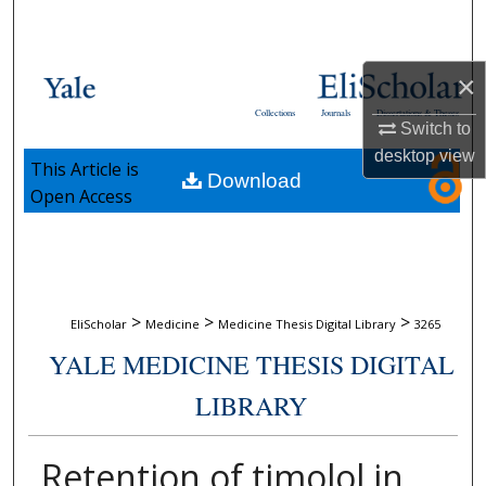
Search
Browse Collections
×
Collections
Journals
Dissertations & Theses
My Account
Switch to
desktop
view
This Article is
Download
About
Open Access
Digital Commons Network™
>
>
>
EliScholar
Medicine
Medicine Thesis Digital Library
3265
YALE MEDICINE THESIS DIGITAL
LIBRARY
Retention of timolol in