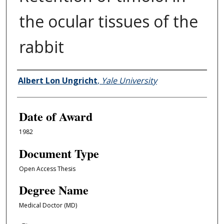
the ocular tissues of the
rabbit
Author
Albert Lon Ungricht
,
Yale University
Date of Award
1982
Document Type
Open Access Thesis
Degree Name
Medical Doctor (MD)