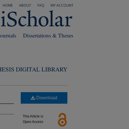
HOME
ABOUT
FAQ
MY ACCOUNT
Journals
Dissertations & Theses
ESIS DIGITAL LIBRARY
Download
This Article is
Open Access