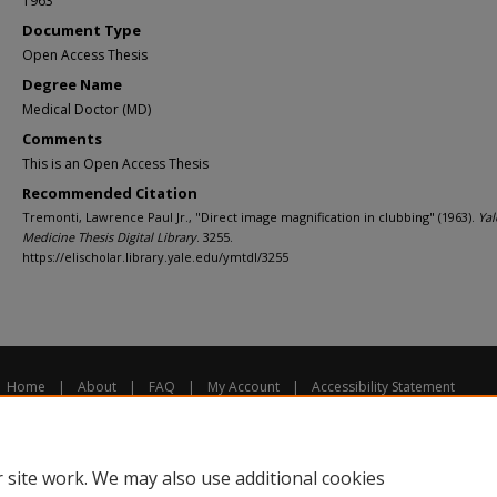
1963
Document Type
Open Access Thesis
Degree Name
Medical Doctor (MD)
Comments
This is an Open Access Thesis
Recommended Citation
Tremonti, Lawrence Paul Jr., "Direct image magnification in clubbing" (1963).
Yal
Medicine Thesis Digital Library
. 3255.
https://elischolar.library.yale.edu/ymtdl/3255
Home
|
About
|
FAQ
|
My Account
|
Accessibility Statement
Privacy
Copyright
 site work. We may also use additional cookies