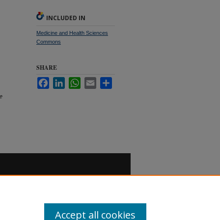
INCLUDED IN
Medicine and Health Sciences
Commons
SHARE
Facebook
LinkedIn
WhatsApp
Email
Share
e
Accept all cookies