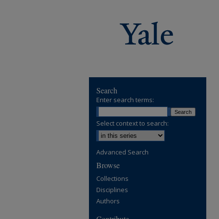
Search
Enter search terms:
Select context to search:
Advanced Search
Browse
Collections
Disciplines
Authors
Contribute