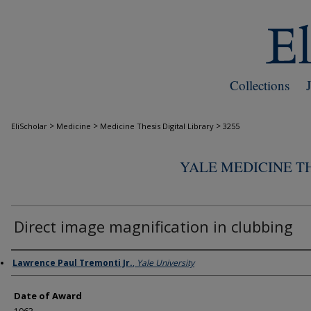
Collections
>
>
>
EliScholar
Medicine
Medicine Thesis Digital Library
3255
YALE MEDICINE TH
Direct image magnification in clubbing
Author
Lawrence Paul Tremonti Jr.
,
Yale University
Date of Award