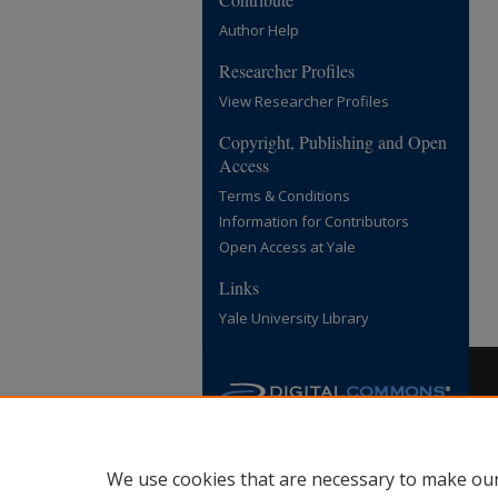
Author Help
Researcher Profiles
View Researcher Profiles
Copyright, Publishing and Open
Access
Terms & Conditions
Information for Contributors
Open Access at Yale
Links
Yale University Library
We use cookies that are necessary to make our