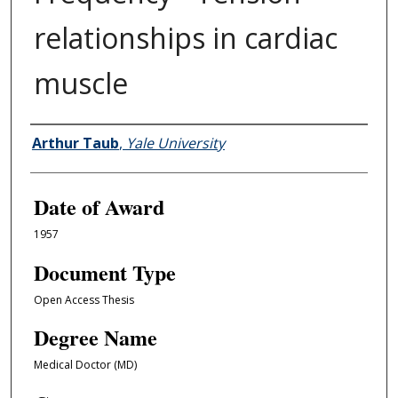
relationships in cardiac
muscle
Author
Arthur Taub
,
Yale University
Date of Award
1957
Document Type
Open Access Thesis
Degree Name
Medical Doctor (MD)