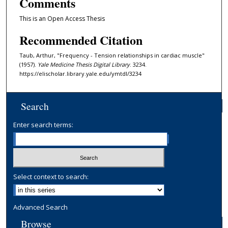
Comments
This is an Open Access Thesis
Recommended Citation
Taub, Arthur, "Frequency - Tension relationships in cardiac muscle"
(1957).
Yale Medicine Thesis Digital Library
. 3234.
https://elischolar.library.yale.edu/ymtdl/3234
Search
Enter search terms:
Select context to search:
Advanced Search
Browse