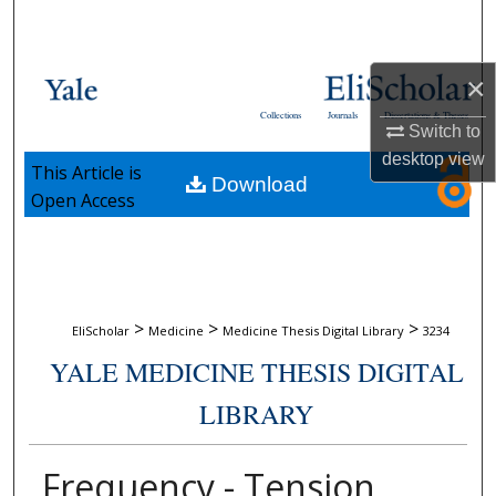
Search
Browse Collections
×
Collections
Journals
Dissertations & Theses
My Account
Switch to
desktop
view
This Article is
Download
About
Open Access
Digital Commons Network™
>
>
>
EliScholar
Medicine
Medicine Thesis Digital Library
3234
YALE MEDICINE THESIS DIGITAL
LIBRARY
Frequency - Tension