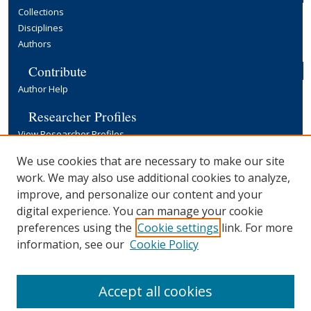
Collections
Disciplines
Authors
Contribute
Author Help
Researcher Profiles
View Researcher Profiles
Copyright, Publishing and Open Access
We use cookies that are necessary to make our site
work. We may also use additional cookies to analyze,
Terms & Conditions
improve, and personalize our content and your
Information for Contributors
digital experience. You can manage your cookie
Open Access at Yale
preferences using the
Cookie settings
link. For more
Links
information, see our
Cookie Policy
Yale University Library
Accept all cookies