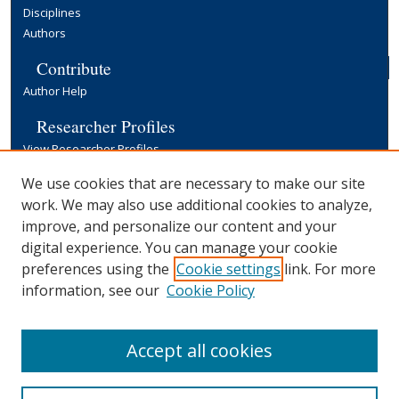
Disciplines
Authors
Contribute
Author Help
Researcher Profiles
View Researcher Profiles
Copyright, Publishing and Open Access
We use cookies that are necessary to make our site
work. We may also use additional cookies to analyze,
Terms & Conditions
improve, and personalize our content and your
Information for Contributors
digital experience. You can manage your cookie
Open Access at Yale
preferences using the
Cookie settings
link. For more
Links
information, see our
Cookie Policy
Yale University Library
Accept all cookies