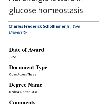
glucose homeostasis
Author
Charles Frederick Scholhamer Jr.
,
Yale
University
Date of Award
1972
Document Type
Open Access Thesis
Degree Name
Medical Doctor (MD)
Comments