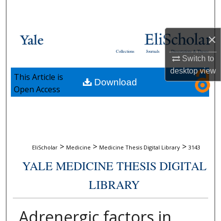
Search
Browse Collections
×
Collections
Journals
Dissertations & Theses
Switch to
My Account
desktop
view
This Article is
Download
About
Open Access
Digital Commons Network™
>
>
>
EliScholar
Medicine
Medicine Thesis Digital Library
3143
YALE MEDICINE THESIS DIGITAL
LIBRARY
Adrenergic factors in