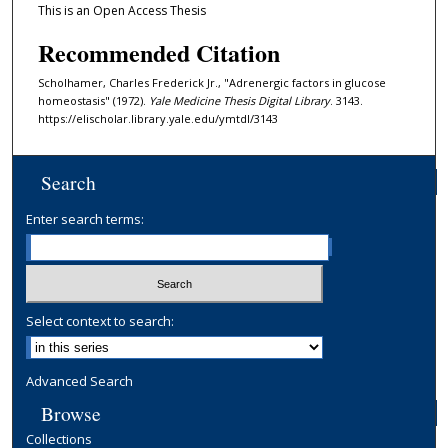
This is an Open Access Thesis
Recommended Citation
Scholhamer, Charles Frederick Jr., "Adrenergic factors in glucose
homeostasis" (1972).
Yale Medicine Thesis Digital Library
. 3143.
https://elischolar.library.yale.edu/ymtdl/3143
Search
Enter search terms:
Select context to search:
Advanced Search
Browse
Collections