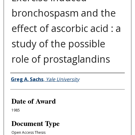
bronchospasm and the
effect of ascorbic acid : a
study of the possible
role of prostaglandins
Author
Greg A. Sachs
,
Yale University
Date of Award
1985
Document Type
Open Access Thesis