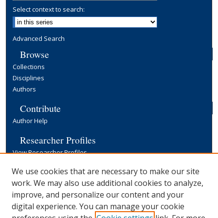
Select context to search:
Advanced Search
Browse
Collections
Disciplines
Authors
Contribute
Author Help
Researcher Profiles
View Researcher Profiles
Copyright, Publishing and Open Access
We use cookies that are necessary to make our site
work. We may also use additional cookies to analyze,
Terms & Conditions
improve, and personalize our content and your
Information for Contributors
digital experience. You can manage your cookie
Open Access at Yale