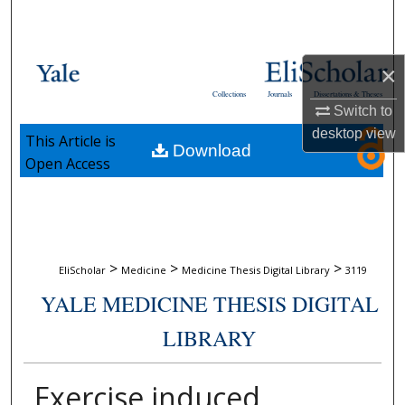
Search
Browse Collections
×
Collections
Journals
Dissertations & Theses
My Account
Switch to
desktop
view
This Article is
Download
About
Open Access
Digital Commons Network™
>
>
>
EliScholar
Medicine
Medicine Thesis Digital Library
3119
YALE MEDICINE THESIS DIGITAL
LIBRARY
Exercise induced