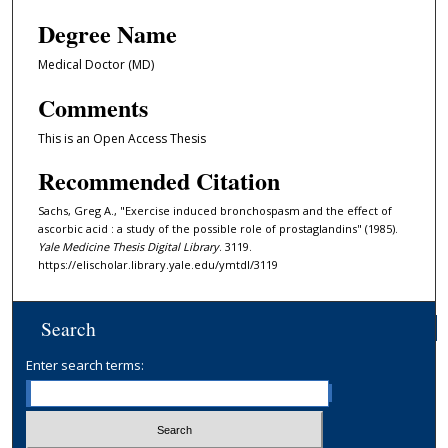
Degree Name
Medical Doctor (MD)
Comments
This is an Open Access Thesis
Recommended Citation
Sachs, Greg A., "Exercise induced bronchospasm and the effect of
ascorbic acid : a study of the possible role of prostaglandins" (1985).
Yale Medicine Thesis Digital Library
. 3119.
https://elischolar.library.yale.edu/ymtdl/3119
Search
Enter search terms: