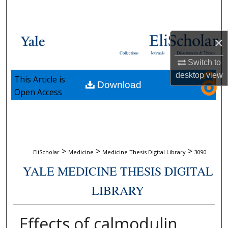
Search
Browse Collections
×
Collections
Journals
Dissertations & Theses
My Account
Switch to
desktop
view
This Article is
Download
About
Open Access
Digital Commons Network™
>
>
>
EliScholar
Medicine
Medicine Thesis Digital Library
3090
YALE MEDICINE THESIS DIGITAL
LIBRARY
Effects of calmodulin