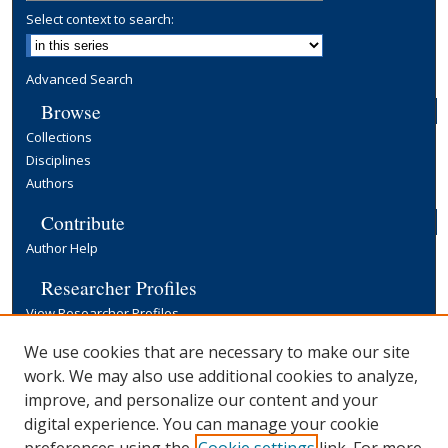
Select context to search:
Advanced Search
Browse
Collections
Disciplines
Authors
Contribute
Author Help
Researcher Profiles
View Researcher Profiles
Copyright, Publishing and Open Access
We use cookies that are necessary to make our site
work. We may also use additional cookies to analyze,
Terms & Conditions
improve, and personalize our content and your
Information for Contributors
digital experience. You can manage your cookie
Open Access at Yale