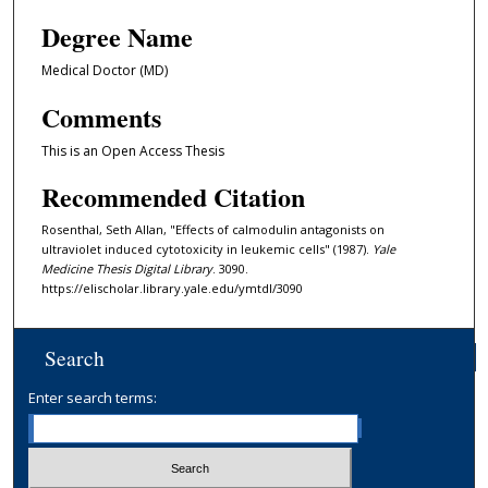
Degree Name
Medical Doctor (MD)
Comments
This is an Open Access Thesis
Recommended Citation
Rosenthal, Seth Allan, "Effects of calmodulin antagonists on
ultraviolet induced cytotoxicity in leukemic cells" (1987).
Yale
Medicine Thesis Digital Library
. 3090.
https://elischolar.library.yale.edu/ymtdl/3090
Search
Enter search terms: