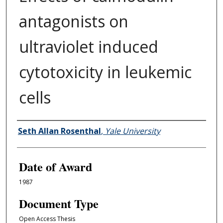
antagonists on
ultraviolet induced
cytotoxicity in leukemic
cells
Author
Seth Allan Rosenthal
,
Yale University
Date of Award
1987
Document Type
Open Access Thesis